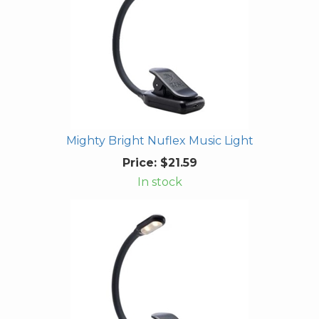
Mighty Bright Nuflex Music Light
Price:
$21.59
In stock