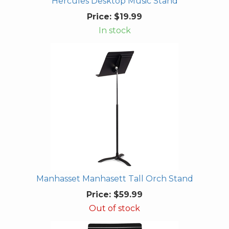
Hercules Desktop Music Stand
Price:
$19.99
In stock
Manhasset Manhasett Tall Orch Stand
Price:
$59.99
Out of stock