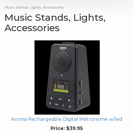
Music Stands, Lights, Accessories
Music Stands, Lights,
Accessories
Aroma Rechargeable Digital Metronome w/led
Price:
$39.95