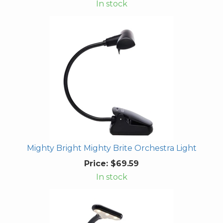
In stock
Mighty Bright Mighty Brite Orchestra Light
Price:
$69.59
In stock