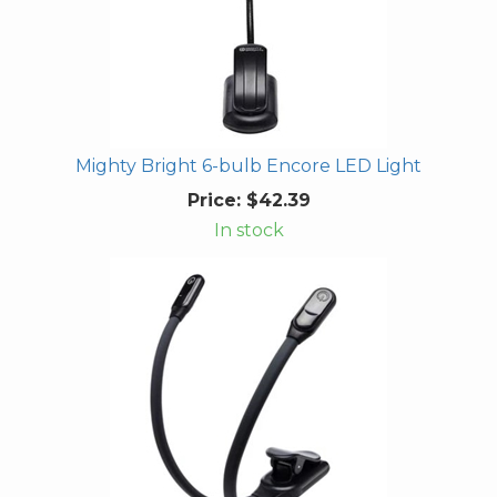
Mighty Bright 6-bulb Encore LED Light
Price:
$42.39
In stock