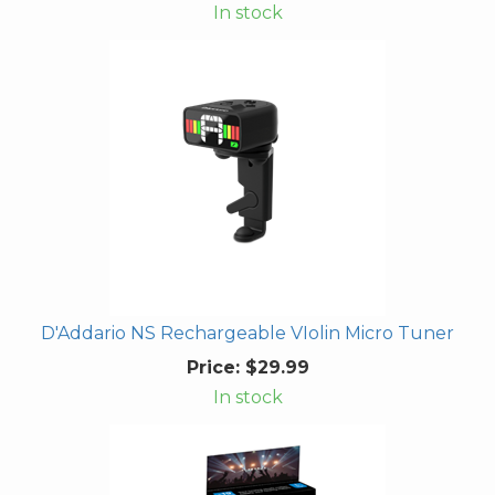
In stock
D'Addario NS Rechargeable VIolin Micro Tuner
Price:
$29.99
In stock