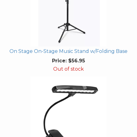
On Stage On-Stage Music Stand w/Folding Base
Price:
$56.95
Out of stock