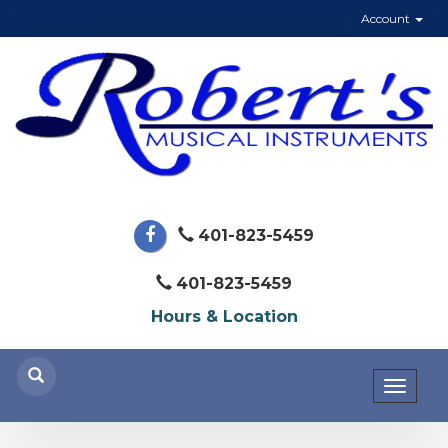
Account
401-823-5459
401-823-5459
Hours & Location
Toggl
naviga