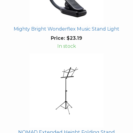
Mighty Bright Wonderflex Music Stand Light
Price:
$23.19
In stock
NOMAD Extended Height Folding Stand