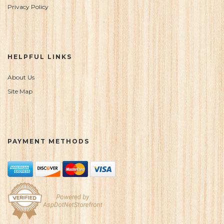
Privacy Policy
HELPFUL LINKS
About Us
Site Map
PAYMENT METHODS