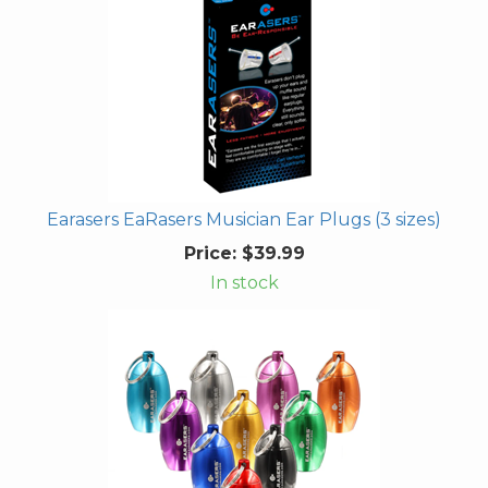
Earasers EaRasers Musician Ear Plugs (3 sizes)
Price:
$39.99
In stock