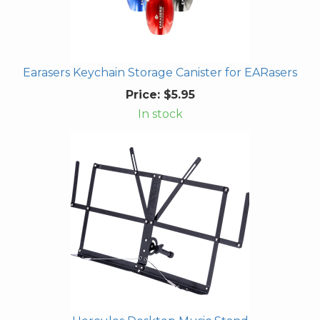
Earasers Keychain Storage Canister for EARasers
Price:
$5.95
In stock