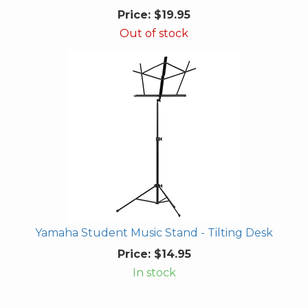
Price:
$19.95
Out of stock
Yamaha Student Music Stand - Tilting Desk
Price:
$14.95
In stock