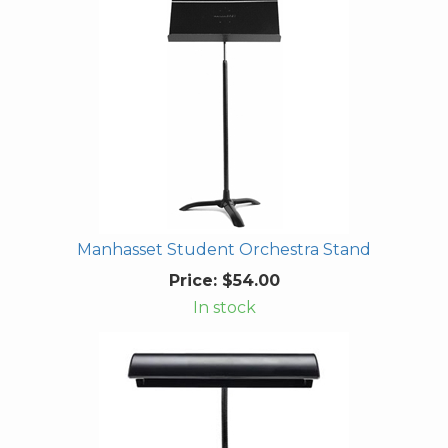
Manhasset Student Orchestra Stand
Price:
$54.00
In stock