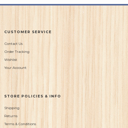
CUSTOMER SERVICE
Contact Us
Order Tracking
Wishlist
Your Account
STORE POLICIES & INFO
Shipping
Returns
Terms & Conditions