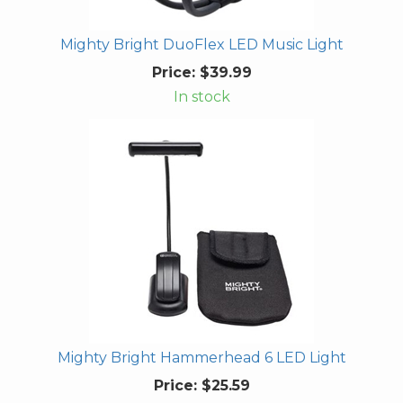
Mighty Bright DuoFlex LED Music Light
Price:
$39.99
In stock
Mighty Bright Hammerhead 6 LED Light
Price:
$25.59