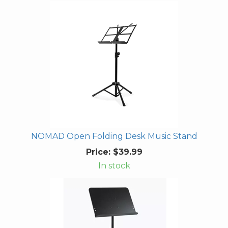
NOMAD Open Folding Desk Music Stand
Price:
$39.99
In stock