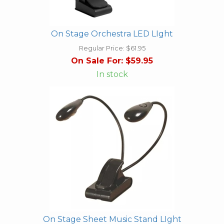
On Stage Orchestra LED LIght
Regular Price:
$61.95
On Sale For:
$59.95
In stock
On Stage Sheet Music Stand LIght