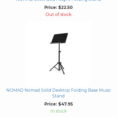
Price:
$22.50
Out of stock
NOMAD Nomad Solid Desktop Folding Base Music
Stand
Price:
$47.95
In stock