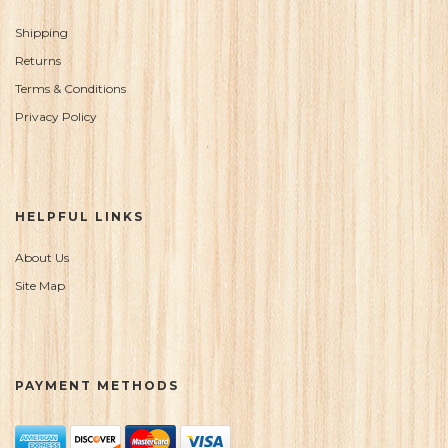
Shipping
Returns
Terms & Conditions
Privacy Policy
HELPFUL LINKS
About Us
Site Map
PAYMENT METHODS