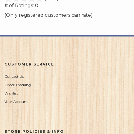
out
# of Ratings:
0
of
(Only registered customers can rate)
5
CUSTOMER SERVICE
Contact Us
Order Tracking
Wishlist
Your Account
STORE POLICIES & INFO