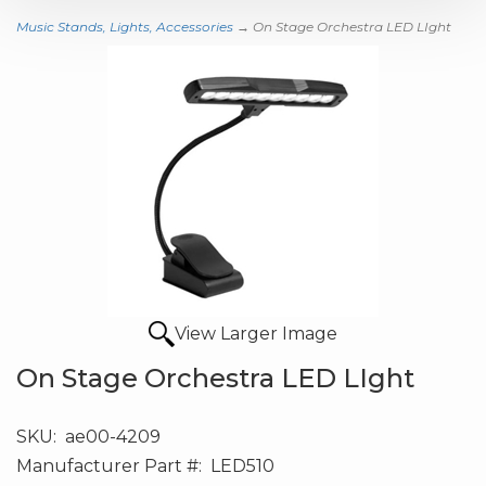
Music Stands, Lights, Accessories
→ On Stage Orchestra LED LIght
View Larger Image
On Stage Orchestra LED LIght
SKU:
ae00-4209
Manufacturer Part #:
LED510