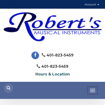
Account
401-823-5459
401-823-5459
Hours & Location
Toggl
naviga