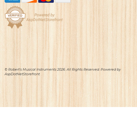
© Robert's Musical Instruments 2026. All Rights Reserved. Powered by
AspDotNetStorefront