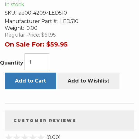
In stock
SKU:
ae00-4209^LED510
Manufacturer Part #:
LED510
Weight:
0.00
Regular Price:
$61.95
On Sale For:
$59.95
Quantity
Add to Cart
Add to Wishlist
CUSTOMER REVIEWS
stars
(0.00)