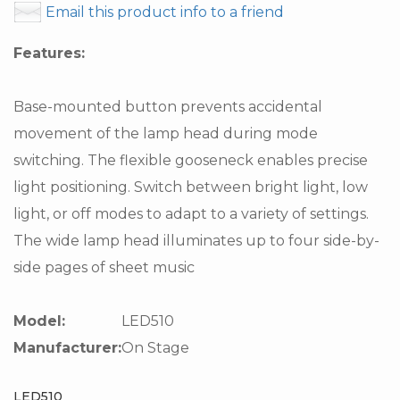
Email this product info to a friend
Features:
Base-mounted button prevents accidental
movement of the lamp head during mode
switching. The flexible gooseneck enables precise
light positioning. Switch between bright light, low
light, or off modes to adapt to a variety of settings.
The wide lamp head illuminates up to four side-by-
side pages of sheet music
Model:
LED510
Manufacturer:
On Stage
LED510