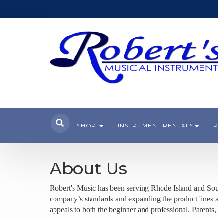
SHOP
INSTRUMENT RENTALS
R
About Us
Robert's Music has been serving Rhode Island and Sou
company’s standards and expanding the product lines and
appeals to
both the beginner and professional. Parents, 