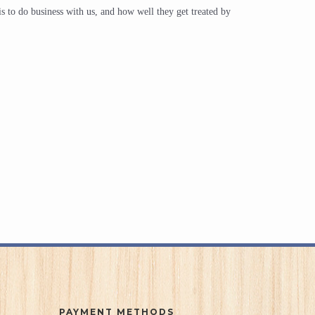
is to do business with us, and how well they get treated by
PAYMENT METHODS