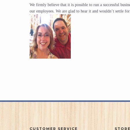
We firmly believe that it is possible to run a successful bus
our employees. We are glad to hear it and wouldn’t settle fo
CUSTOMER SERVICE
STORE