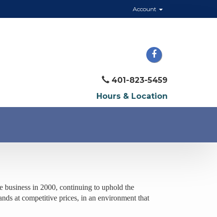
Account
401-823-5459
Hours & Location
 business in 2000, continuing to uphold the
ands at competitive prices, in an environment that