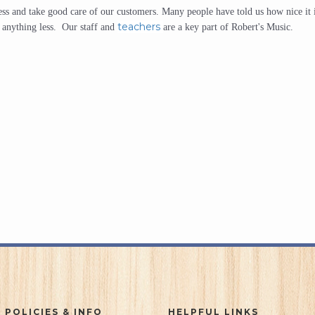
iness and take good care of our customers. Many people have told us how nice it 
teachers
r anything less. Our staff and
are a key part of Robert's Music.
 POLICIES & INFO
HELPFUL LINKS