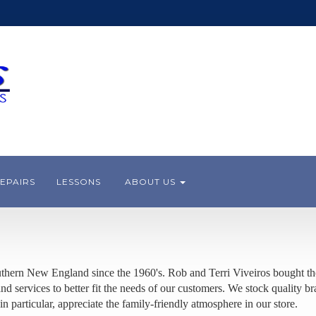
EPAIRS
LESSONS
ABOUT US
thern New England since the 1960's. Rob and Terri Viveiros bought the
 services to better fit the needs of our customers. We stock quality br
in particular, appreciate the family-friendly atmosphere in our store.