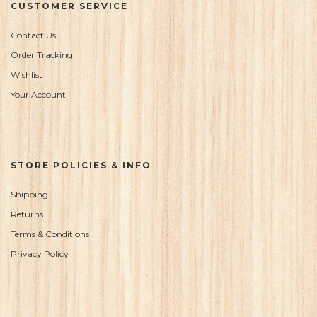
CUSTOMER SERVICE
Contact Us
Order Tracking
Wishlist
Your Account
STORE POLICIES & INFO
Shipping
Returns
Terms & Conditions
Privacy Policy