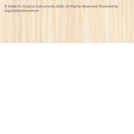
© Robert's Musical Instruments 2026. All Rights Reserved. Powered by
AspDotNetStorefront