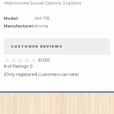
·Metronome Sound Options: 3 options
Model:
AM-718
Manufacturer:
Aroma
CUSTOMER REVIEWS
stars
(0.00)
out
# of Ratings:
0
of
(Only registered customers can rate)
5