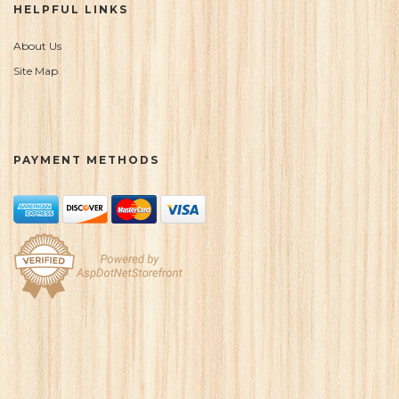
HELPFUL LINKS
About Us
Site Map
PAYMENT METHODS