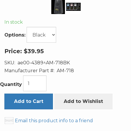
In stock
Options:
Price:
$39.95
SKU:
ae00-4389^AM-718BK
Manufacturer Part #:
AM-718
Quantity
Add to Cart
Add to Wishlist
Email this product info to a friend