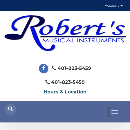
Account
401-823-5459
401-823-5459
Hours & Location
Toggl
naviga