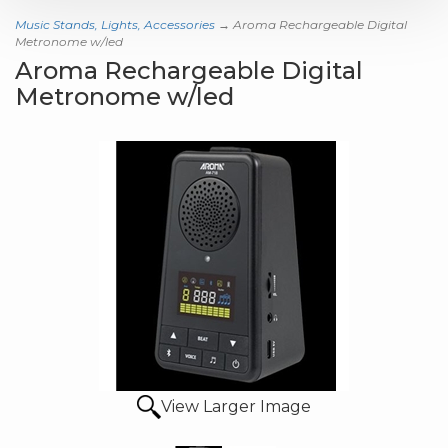
Music Stands, Lights, Accessories
→ Aroma Rechargeable Digital
Metronome w/led
Aroma Rechargeable Digital
Metronome w/led
View Larger Image