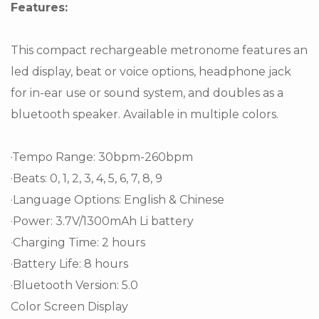
Features:
This compact rechargeable metronome features an
led display, beat or voice options, headphone jack
for in-ear use or sound system, and doubles as a
bluetooth speaker. Available in multiple colors.
·Tempo Range: 30bpm-260bpm
·Beats: 0, 1, 2, 3, 4, 5, 6, 7, 8, 9
·Language Options: English & Chinese
·Power: 3.7V/1300mAh Li battery
·Charging Time: 2 hours
·Battery Life: 8 hours
·Bluetooth Version: 5.0
Color Screen Display