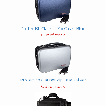
ProTec Bb Clarinet Zip Case - Blue
Out of stock
ProTec Bb Clarinet Zip Case - Silver
Out of stock