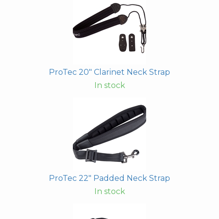
ProTec 20" Clarinet Neck Strap
In stock
ProTec 22" Padded Neck Strap
In stock