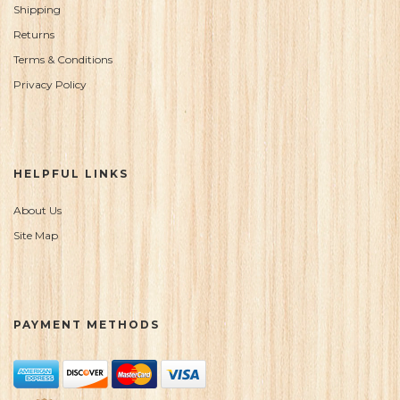
Shipping
Returns
Terms & Conditions
Privacy Policy
HELPFUL LINKS
About Us
Site Map
PAYMENT METHODS