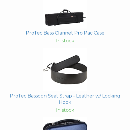
ProTec Bass Clarinet Pro Pac Case
In stock
ProTec Bassoon Seat Strap - Leather w/ Locking
Hook
In stock