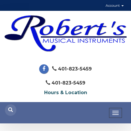
Account
401-823-5459
401-823-5459
Hours & Location
Toggl
naviga