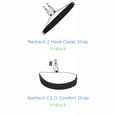
Neotech 2 Hook Classic Strap
In stock
Neotech C.E.O. Comfort Strap
In stock