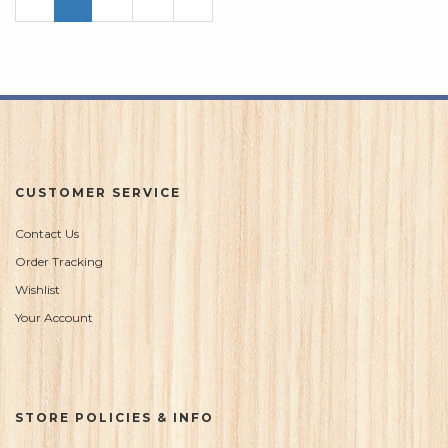
Page
Page
CUSTOMER SERVICE
Contact Us
Order Tracking
Wishlist
Your Account
STORE POLICIES & INFO