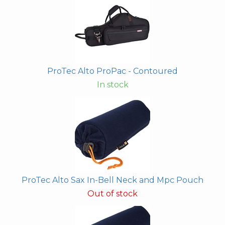
ProTec Alto ProPac - Contoured
In stock
ProTec Alto Sax In-Bell Neck and Mpc Pouch
Out of stock