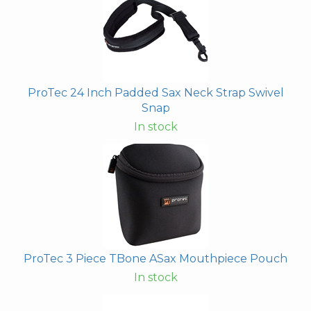
ProTec 24 Inch Padded Sax Neck Strap Swivel
Snap
In stock
ProTec 3 Piece TBone ASax Mouthpiece Pouch
In stock