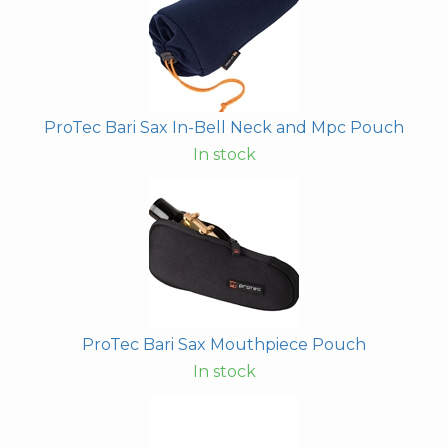
ProTec Bari Sax In-Bell Neck and Mpc Pouch
In stock
ProTec Bari Sax Mouthpiece Pouch
In stock