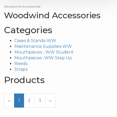
Woodwind Accessories
Woodwind Accessories
Categories
Cases & Stands-WW
Maintenance Supplies-WW
Mouthpieces - WW Student
Mouthpieces -WW Step Up
Reeds
Straps
Products
20
Products
«
Current
1
Page
2
Page
3
Next
»
On
Page
Page
Page