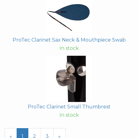
ProTec Clarinet Sax Neck & Mouthpiece Swab
In stock
ProTec Clarinet Small Thumbrest
In stock
«
Current
1
Page
2
Page
3
Next
»