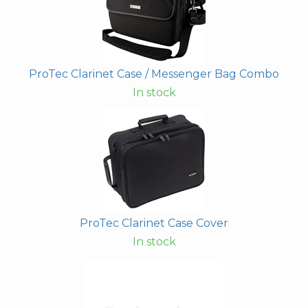
ProTec Clarinet Case / Messenger Bag Combo
In stock
ProTec Clarinet Case Cover
In stock