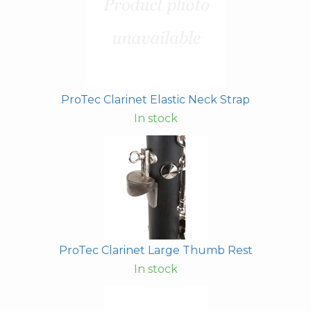
ProTec Clarinet Elastic Neck Strap
In stock
ProTec Clarinet Large Thumb Rest
In stock