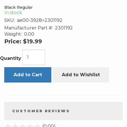
Black Regular
In stock
SKU:
ae00-3928^2301192
Manufacturer Part #:
2301192
Weight:
0.00
Price:
$19.99
Quantity
Add to Cart
Add to Wishlist
CUSTOMER REVIEWS
stars
(0.00)