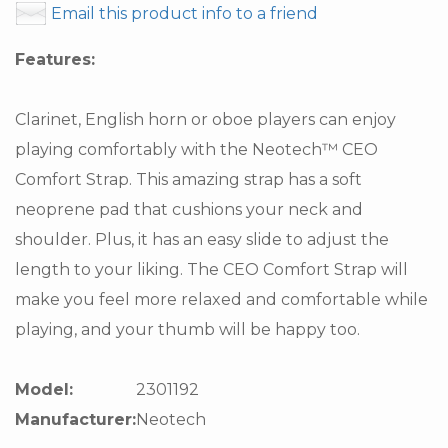
Email this product info to a friend
Features:
Clarinet, English horn or oboe players can enjoy
playing comfortably with the Neotech™ CEO
Comfort Strap. This amazing strap has a soft
neoprene pad that cushions your neck and
shoulder. Plus, it has an easy slide to adjust the
length to your liking. The CEO Comfort Strap will
make you feel more relaxed and comfortable while
playing, and your thumb will be happy too.
Model:
2301192
Manufacturer:
Neotech