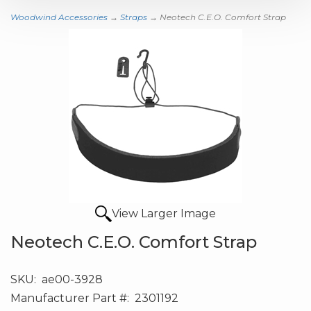
Woodwind Accessories
→
Straps
→ Neotech C.E.O. Comfort Strap
View Larger Image
Neotech C.E.O. Comfort Strap
SKU:
ae00-3928
Manufacturer Part #:
2301192