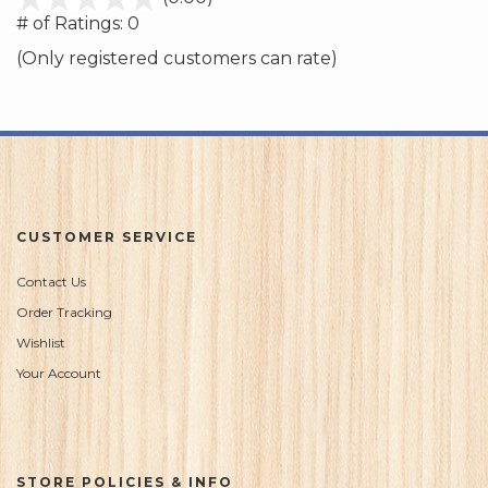
out
# of Ratings:
0
of
(Only registered customers can rate)
5
CUSTOMER SERVICE
Contact Us
Order Tracking
Wishlist
Your Account
STORE POLICIES & INFO