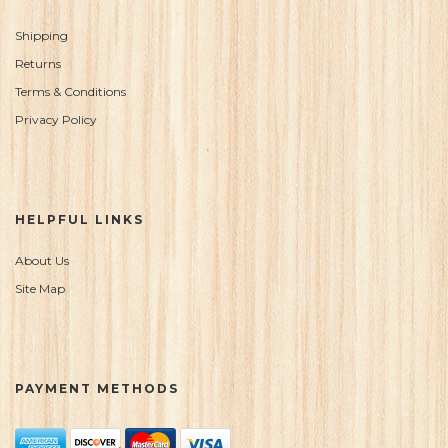
Shipping
Returns
Terms & Conditions
Privacy Policy
HELPFUL LINKS
About Us
Site Map
PAYMENT METHODS