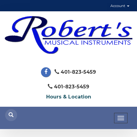
Account
401-823-5459
401-823-5459
Hours & Location
Toggl
naviga