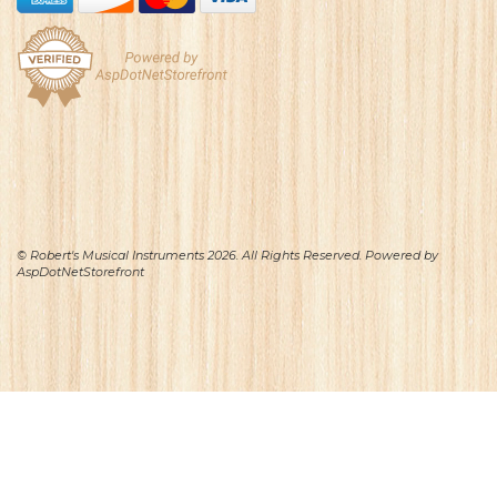
© Robert's Musical Instruments 2026. All Rights Reserved. Powered by
AspDotNetStorefront