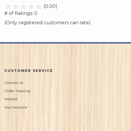
stars
(0.00)
out
# of Ratings:
0
of
(Only registered customers can rate)
5
CUSTOMER SERVICE
Contact Us
Order Tracking
Wishlist
Your Account