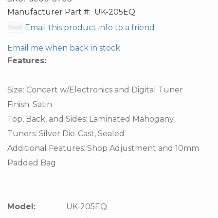
Manufacturer Part #:
UK-205EQ
Email this product info to a friend
Email me when back in stock
Features:
Size: Concert w/Electronics and Digital Tuner
Finish: Satin
Top, Back, and Sides: Laminated Mahogany
Tuners: Silver Die-Cast, Sealed
Additional Features: Shop Adjustment and 10mm
Padded Bag
Model:
UK-205EQ