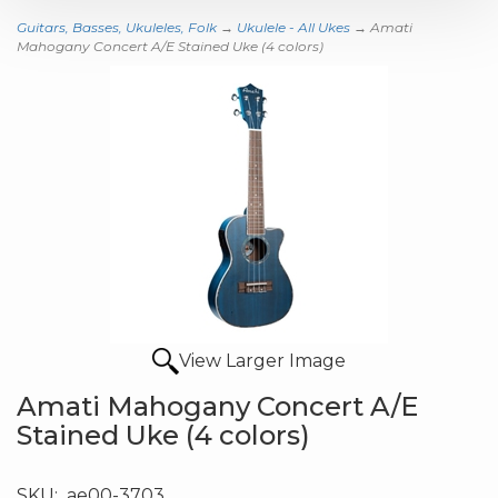
Guitars, Basses, Ukuleles, Folk
→
Ukulele - All Ukes
→ Amati
Mahogany Concert A/E Stained Uke (4 colors)
View Larger Image
Amati Mahogany Concert A/E
Stained Uke (4 colors)
SKU:
ae00-3703