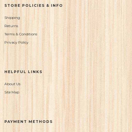
STORE POLICIES & INFO
Shipping
Returns
Terms & Conditions
Privacy Policy
HELPFUL LINKS
About Us
Site Map
PAYMENT METHODS