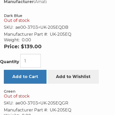
Manufacturer:
Amati
Dark Blue
Out of stock
SKU:
ae00-3703^UK-205EQDB
Manufacturer Part #:
UK-205EQ
Weight:
0.00
Price:
$139.00
Quantity
Add to Cart
Add to Wishlist
Green
Out of stock
SKU:
ae00-3703^UK-205EQGR
Manufacturer Part #:
UK-205EQ