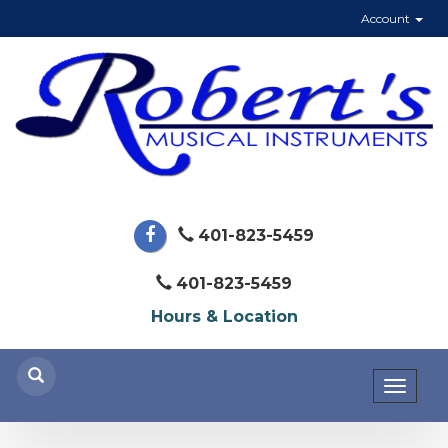
Account
401-823-5459
401-823-5459
Hours & Location
Toggl
naviga