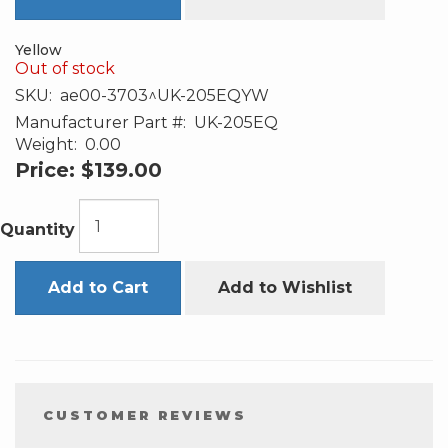
Yellow
Out of stock
SKU:
ae00-3703^UK-205EQYW
Manufacturer Part #:
UK-205EQ
Weight:
0.00
Price:
$139.00
Quantity
Add to Cart
Add to Wishlist
CUSTOMER REVIEWS