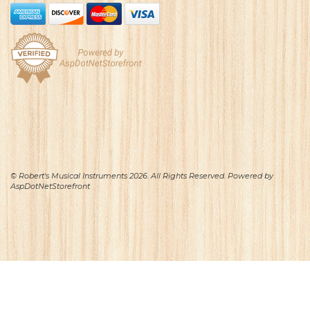
© Robert's Musical Instruments 2026. All Rights Reserved. Powered by
AspDotNetStorefront