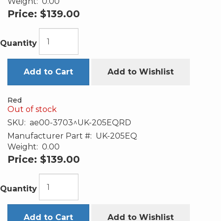
Weight:
0.00
Price:
$139.00
Quantity
Add to Cart
Add to Wishlist
Red
Out of stock
SKU:
ae00-3703^UK-205EQRD
Manufacturer Part #:
UK-205EQ
Weight:
0.00
Price:
$139.00
Quantity
Add to Cart
Add to Wishlist