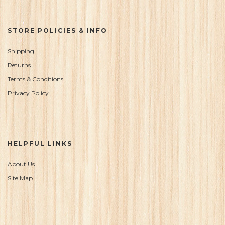
STORE POLICIES & INFO
Shipping
Returns
Terms & Conditions
Privacy Policy
HELPFUL LINKS
About Us
Site Map