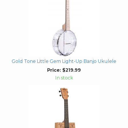
Gold Tone Little Gem Light-Up Banjo Ukulele
Price:
$219.99
In stock