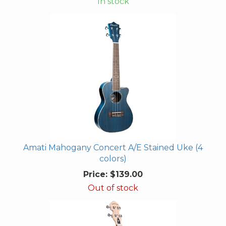
In stock
Amati Mahogany Concert A/E Stained Uke (4
colors)
Price:
$139.00
Out of stock