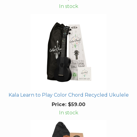
In stock
Kala Learn to Play Color Chord Recycled Ukulele
Price:
$59.00
In stock