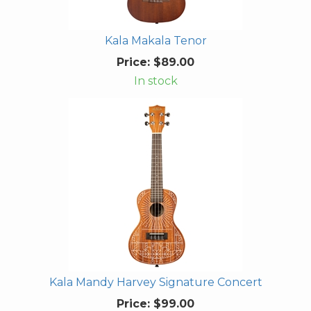
Kala Makala Tenor
Price:
$89.00
In stock
Kala Mandy Harvey Signature Concert
Price:
$99.00