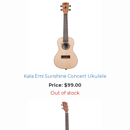
Kala Emi Sunshine Concert Ukulele
Price:
$99.00
Out of stock