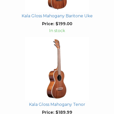
Kala Gloss Mahogany Baritone Uke
Price:
$199.00
In stock
Kala Gloss Mahogany Tenor
Price:
$189.99