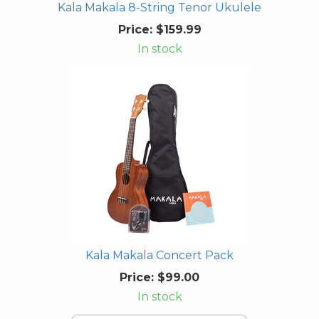
Kala Makala 8-String Tenor Ukulele
Price:
$159.99
In stock
Kala Makala Concert Pack
Price:
$99.00
In stock