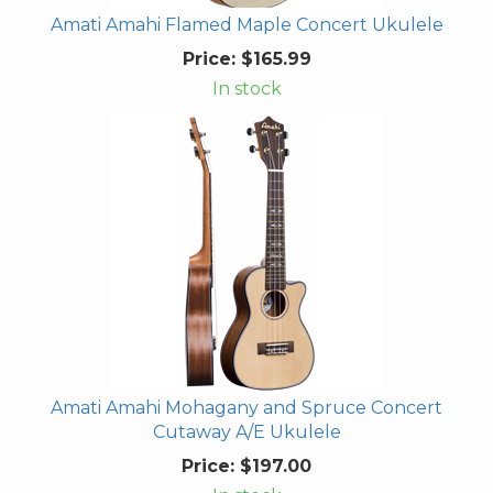
Amati Amahi Flamed Maple Concert Ukulele
Price:
$165.99
In stock
Amati Amahi Mohagany and Spruce Concert
Cutaway A/E Ukulele
Price:
$197.00