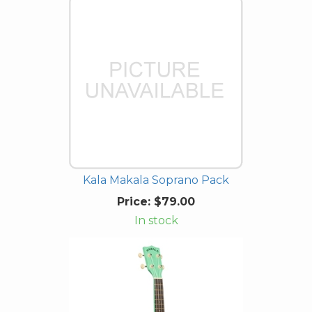
Kala Makala Soprano Pack
Price:
$79.00
In stock