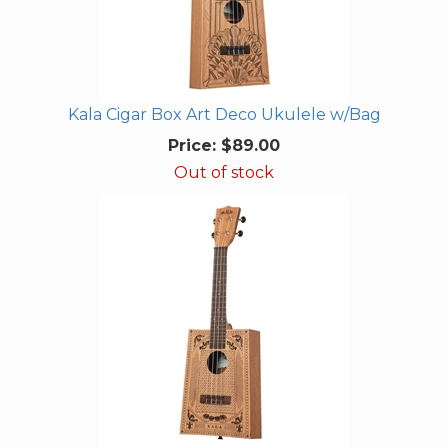
Kala Cigar Box Art Deco Ukulele w/Bag
Price:
$89.00
Out of stock