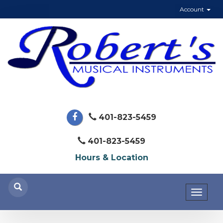
Account
401-823-5459
401-823-5459
Hours & Location
Toggl
naviga