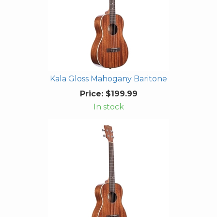
Kala Gloss Mahogany Baritone
Price:
$199.99
In stock