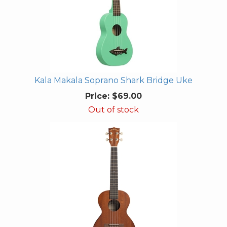
Kala Makala Soprano Shark Bridge Uke
Price:
$69.00
Out of stock