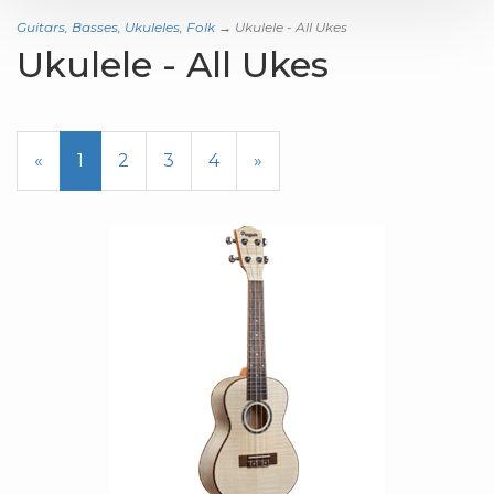
Guitars, Basses, Ukuleles, Folk
→ Ukulele - All Ukes
Ukulele - All Ukes
«
Current
1
Page
2
Page
3
Page
4
Next
»
Page
Page