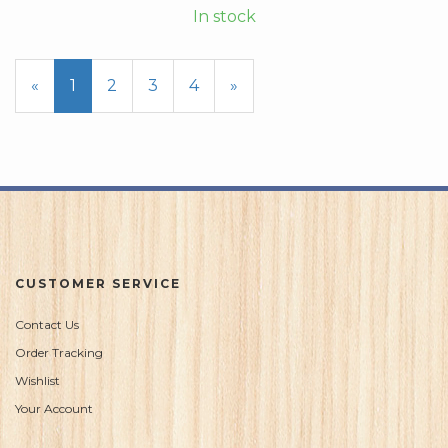
In stock
«
Current
1
Page
2
Page
3
Page
4
Next
»
Page
Page
CUSTOMER SERVICE
Contact Us
Order Tracking
Wishlist
Your Account