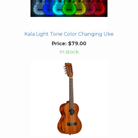
Kala Light Tone Color Changing Uke
Price:
$79.00
In stock