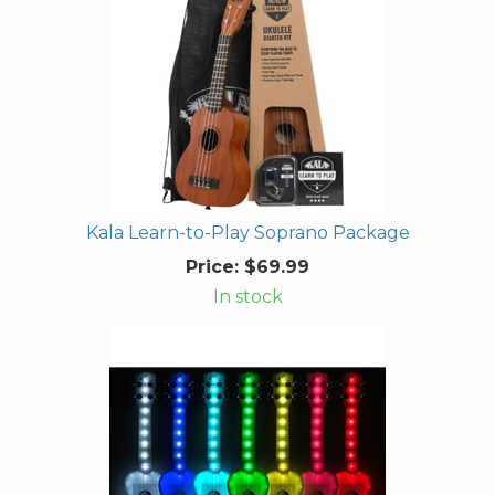
Kala Learn-to-Play Soprano Package
Price:
$69.99
In stock