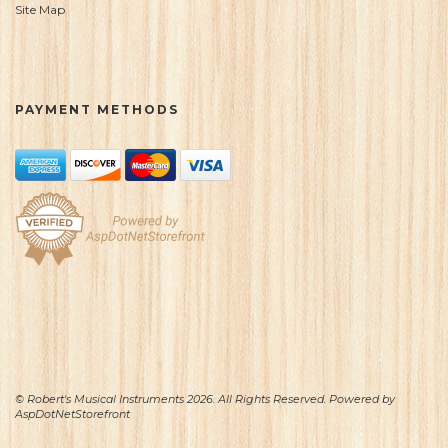
Site Map
PAYMENT METHODS
© Robert's Musical Instruments 2026. All Rights Reserved. Powered by
AspDotNetStorefront