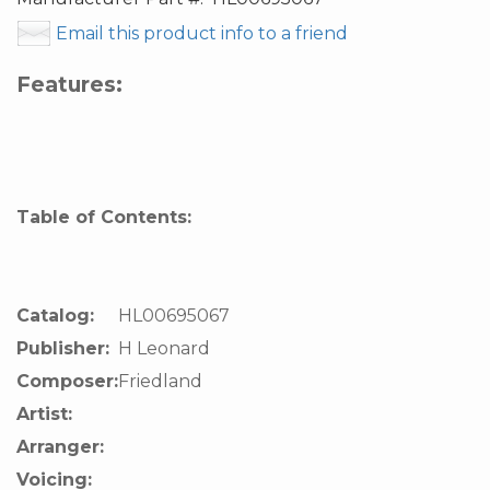
Email this product info to a friend
Features:
Table of Contents:
Catalog:
HL00695067
Publisher:
H Leonard
Composer:
Friedland
Artist:
Arranger:
Voicing: