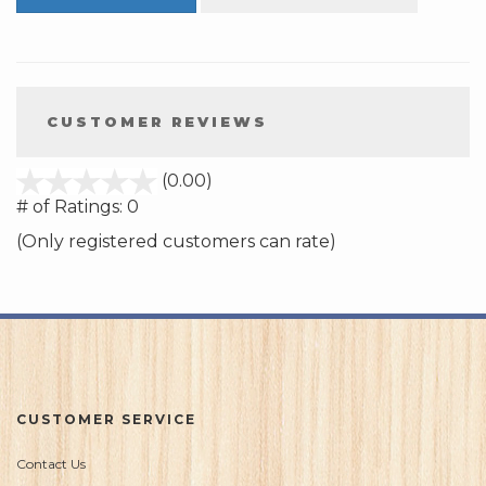
CUSTOMER REVIEWS
stars
(0.00)
out
# of Ratings:
0
of
(Only registered customers can rate)
5
CUSTOMER SERVICE
Contact Us