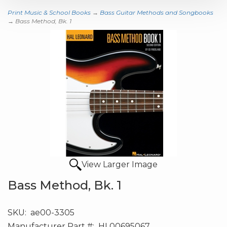
Print Music & School Books
→
Bass Guitar Methods and Songbooks
→ Bass Method, Bk. 1
View Larger Image
Bass Method, Bk. 1
SKU:
ae00-3305
Manufacturer Part #:
HL00695067