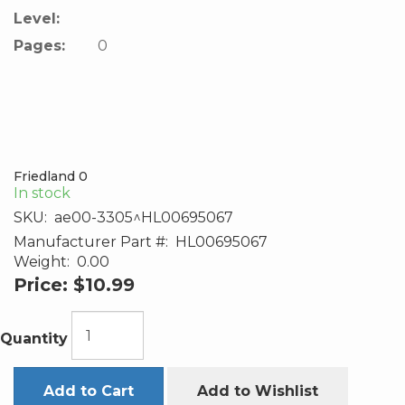
Level:
Pages:
0
Friedland 0
In stock
SKU:
ae00-3305^HL00695067
Manufacturer Part #:
HL00695067
Weight:
0.00
Price:
$10.99
Quantity
Add to Cart
Add to Wishlist