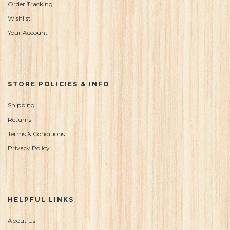
Order Tracking
Wishlist
Your Account
STORE POLICIES & INFO
Shipping
Returns
Terms & Conditions
Privacy Policy
HELPFUL LINKS
About Us