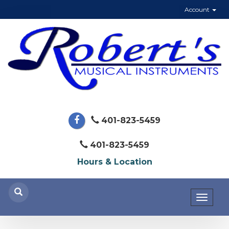
Account
401-823-5459
401-823-5459
Hours & Location
Toggl
naviga