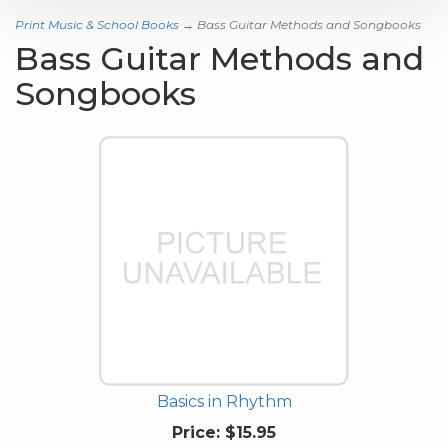
Print Music & School Books
→ Bass Guitar Methods and Songbooks
Bass Guitar Methods and
Songbooks
Basics in Rhythm
Price:
$15.95