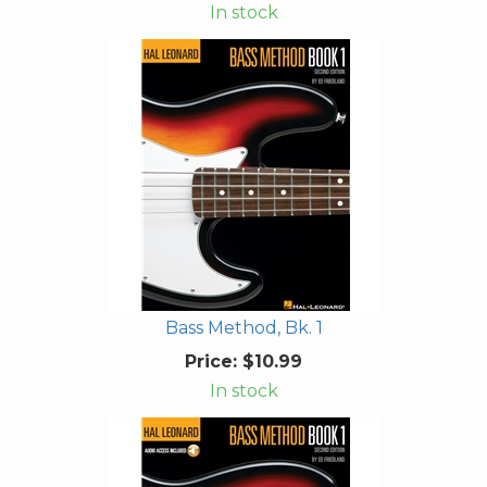
In stock
Bass Method, Bk. 1
Price:
$10.99
In stock