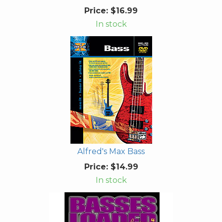
Price:
$16.99
In stock
Alfred's Max Bass
Price:
$14.99
In stock