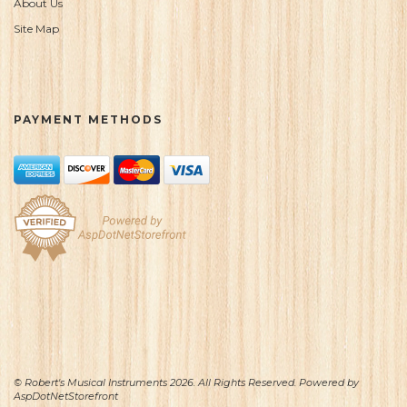
About Us
Site Map
PAYMENT METHODS
© Robert's Musical Instruments 2026. All Rights Reserved. Powered by
AspDotNetStorefront