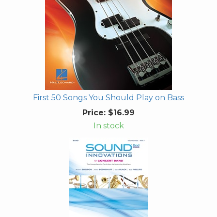
First 50 Songs You Should Play on Bass
Price:
$16.99
In stock