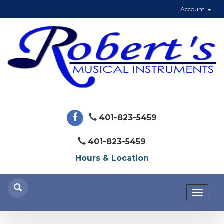
Account
401-823-5459
401-823-5459
Hours & Location
Toggl
naviga