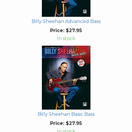
Billy Sheehan Advanced Bass
Price:
$27.95
In stock
Billy Sheehan Basic Bass
Price:
$27.95
In stock