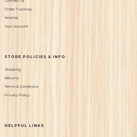
Contact Us
Order Tracking
Wishlist
Your Account
STORE POLICIES & INFO
Shipping
Returns
Terms & Conditions
Privacy Policy
HELPFUL LINKS