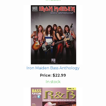
Iron Maiden Bass Anthology
Price:
$22.99
In stock