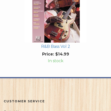
R&B Bass Vol 2
Price:
$14.99
In stock
CUSTOMER SERVICE