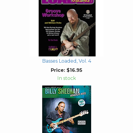
Basses Loaded, Vol. 4
Price:
$16.95
In stock