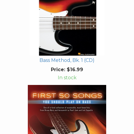
Bass Method, Bk. 1 (CD)
Price:
$16.99
In stock