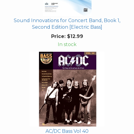
Sound Innovations for Concert Band, Book 1,
Second Edition [Electric Bass]
Price:
$12.99
In stock
AC/DC Bass Vol 40