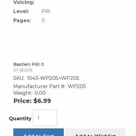
Voicing:
Level:
PRI
Pages:
0
Bastien PRI 0
In stock
SKU:
1043-WP205^WP205
Manufacturer Part #:
WP205
Weight:
0.00
Price:
$6.99
Quantity