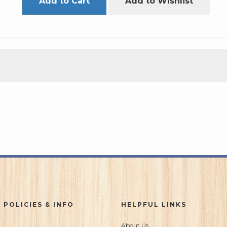
Add to Cart
Add to Wishlist
 POLICIES & INFO
HELPFUL LINKS
About Us