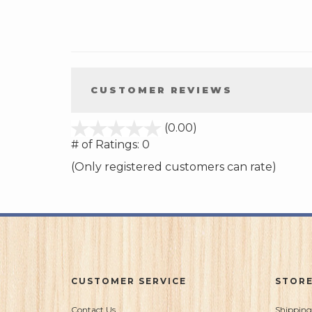
CUSTOMER REVIEWS
stars
(0.00)
out
# of Ratings:
0
of
(Only registered customers can rate)
5
CUSTOMER SERVICE
STORE
Contact Us
Shipping