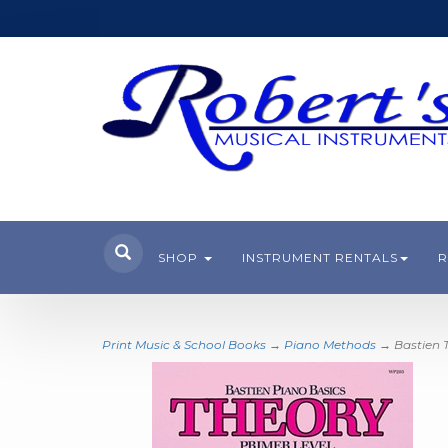
SHOP
INSTRUMENT RENTALS
R
Print Music & School Books
→
Piano Methods
→ Bastien T