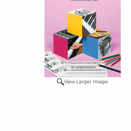
View Larger Image