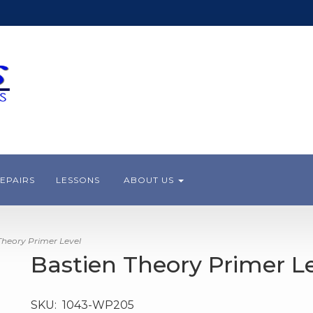
EPAIRS
LESSONS
ABOUT US
heory Primer Level
Bastien Theory Primer L
SKU:
1043-WP205