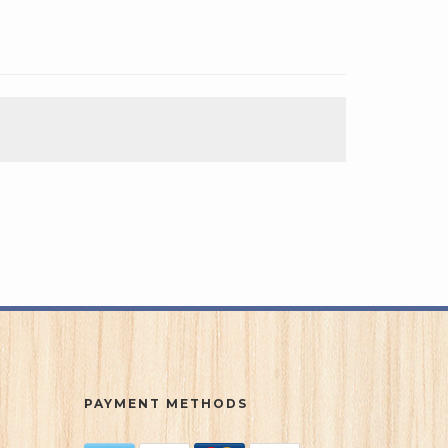
PAYMENT METHODS