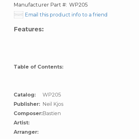
Manufacturer Part #:
WP205
Email this product info to a friend
Features:
Table of Contents:
Catalog:
WP205
Publisher:
Neil Kjos
Composer:
Bastien
Artist:
Arranger: