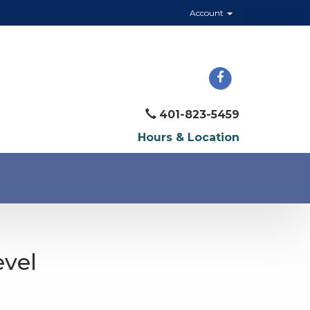
Account
401-823-5459
Hours & Location
evel