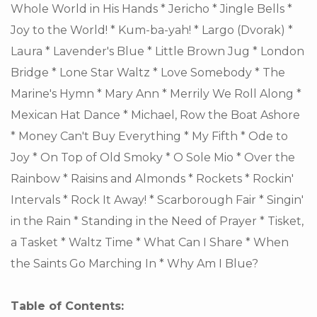
Whole World in His Hands * Jericho * Jingle Bells *
Joy to the World! * Kum-ba-yah! * Largo (Dvorak) *
Laura * Lavender's Blue * Little Brown Jug * London
Bridge * Lone Star Waltz * Love Somebody * The
Marine's Hymn * Mary Ann * Merrily We Roll Along *
Mexican Hat Dance * Michael, Row the Boat Ashore
* Money Can't Buy Everything * My Fifth * Ode to
Joy * On Top of Old Smoky * O Sole Mio * Over the
Rainbow * Raisins and Almonds * Rockets * Rockin'
Intervals * Rock It Away! * Scarborough Fair * Singin'
in the Rain * Standing in the Need of Prayer * Tisket,
a Tasket * Waltz Time * What Can I Share * When
the Saints Go Marching In * Why Am I Blue?
Table of Contents: