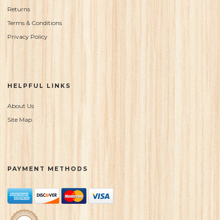
Returns
Terms & Conditions
Privacy Policy
HELPFUL LINKS
About Us
Site Map
PAYMENT METHODS