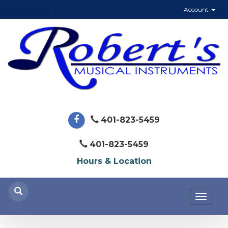
Account
401-823-5459
401-823-5459
Hours & Location
Toggl
naviga