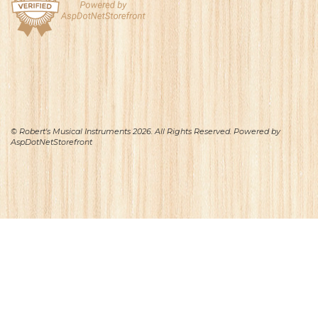
© Robert's Musical Instruments 2026. All Rights Reserved. Powered by
AspDotNetStorefront