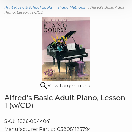
Print Music & School Books
→
Piano Methods
→ Alfred's Basic Adult
Piano, Lesson 1 (w/CD)
View Larger Image
Alfred's Basic Adult Piano, Lesson
1 (w/CD)
SKU:
1026-00-14041
Manufacturer Part #:
038081125794