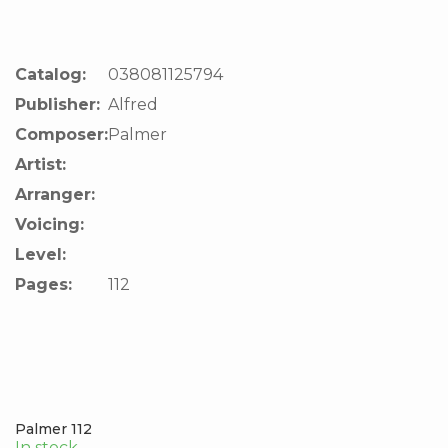
Catalog:
038081125794
Publisher:
Alfred
Composer:
Palmer
Artist:
Arranger:
Voicing:
Level:
Pages:
112
Palmer 112
In stock