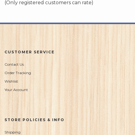
(Only registered customers can rate)
5
CUSTOMER SERVICE
Contact Us
Order Tracking
Wishlist
Your Account
STORE POLICIES & INFO
Shipping