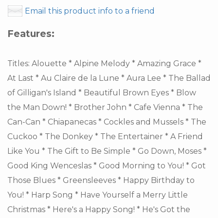
Email this product info to a friend
Features:
Titles: Alouette * Alpine Melody * Amazing Grace *
At Last * Au Claire de la Lune * Aura Lee * The Ballad
of Gilligan's Island * Beautiful Brown Eyes * Blow
the Man Down! * Brother John * Cafe Vienna * The
Can-Can * Chiapanecas * Cockles and Mussels * The
Cuckoo * The Donkey * The Entertainer * A Friend
Like You * The Gift to Be Simple * Go Down, Moses *
Good King Wenceslas * Good Morning to You! * Got
Those Blues * Greensleeves * Happy Birthday to
You! * Harp Song * Have Yourself a Merry Little
Christmas * Here's a Happy Song! * He's Got the