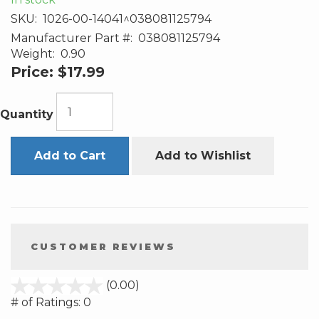
SKU:
1026-00-14041^038081125794
Manufacturer Part #:
038081125794
Weight:
0.90
Price:
$17.99
Quantity
Add to Cart
Add to Wishlist
CUSTOMER REVIEWS
stars
(0.00)
out
# of Ratings:
0
of