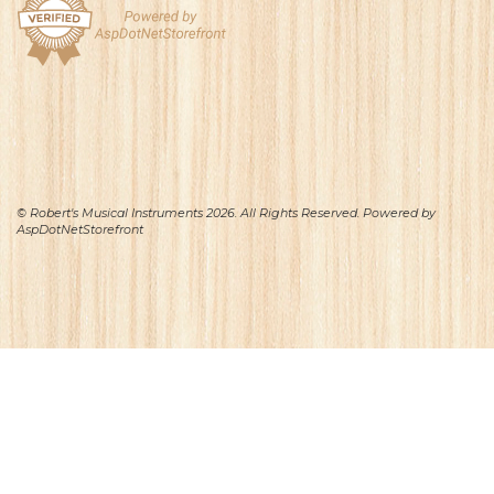
© Robert's Musical Instruments 2026. All Rights Reserved. Powered by
AspDotNetStorefront