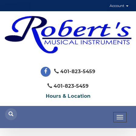
Account
401-823-5459
401-823-5459
Hours & Location
Toggl
naviga