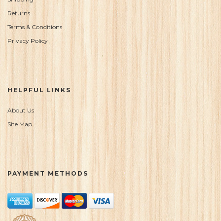
Returns
Terms & Conditions
Privacy Policy
HELPFUL LINKS
About Us
Site Map
PAYMENT METHODS