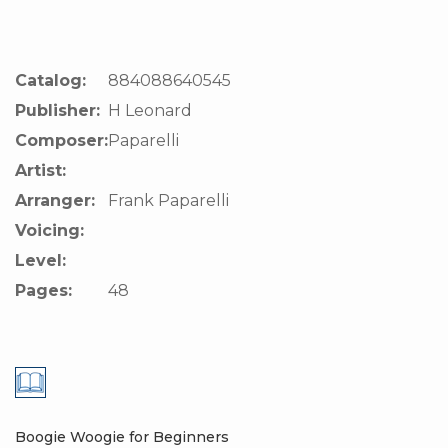
Catalog:
884088640545
Publisher:
H Leonard
Composer:
Paparelli
Artist:
Arranger:
Frank Paparelli
Voicing:
Level:
Pages:
48
Boogie Woogie for Beginners