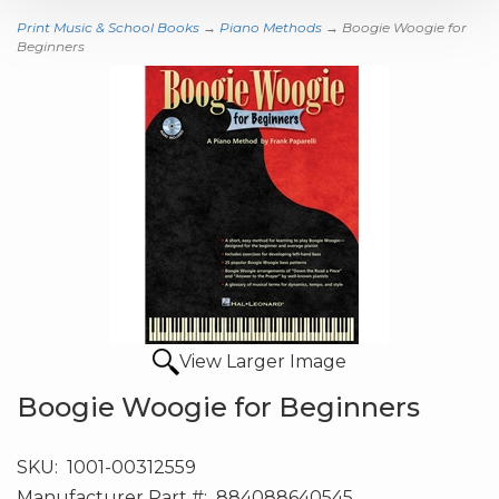
Print Music & School Books
→
Piano Methods
→ Boogie Woogie for
Beginners
View Larger Image
Boogie Woogie for Beginners
SKU:
1001-00312559
Manufacturer Part #:
884088640545