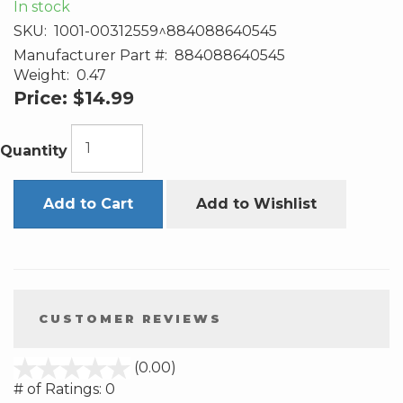
In stock
SKU:
1001-00312559^884088640545
Manufacturer Part #:
884088640545
Weight:
0.47
Price:
$14.99
Quantity
Add to Cart
Add to Wishlist
CUSTOMER REVIEWS
stars
(0.00)
out
# of Ratings:
0