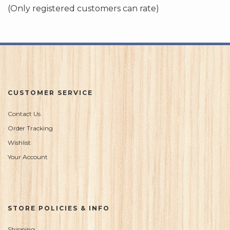
of
(Only registered customers can rate)
5
CUSTOMER SERVICE
Contact Us
Order Tracking
Wishlist
Your Account
STORE POLICIES & INFO
Shipping