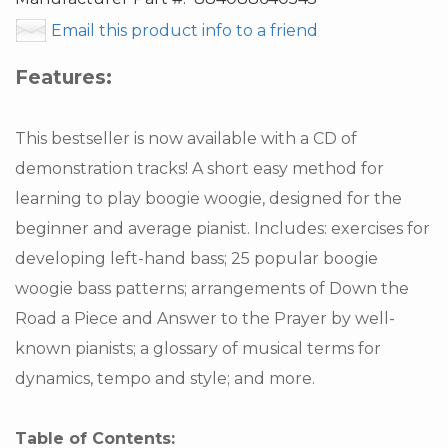
Email this product info to a friend
Features:
This bestseller is now available with a CD of
demonstration tracks! A short easy method for
learning to play boogie woogie, designed for the
beginner and average pianist. Includes: exercises for
developing left-hand bass; 25 popular boogie
woogie bass patterns; arrangements of Down the
Road a Piece and Answer to the Prayer by well-
known pianists; a glossary of musical terms for
dynamics, tempo and style; and more.
Table of Contents: