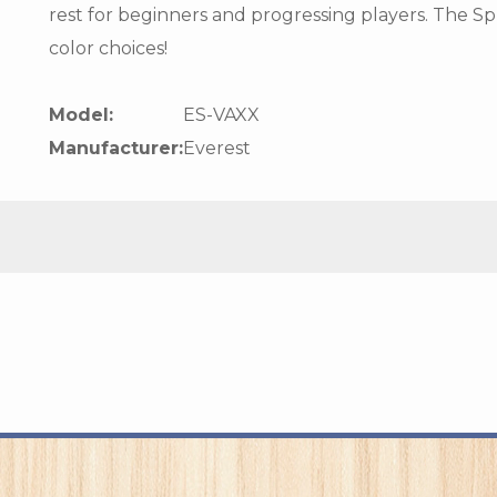
rest for beginners and progressing players. The Sp
color choices!
Model:
ES-VAXX
Manufacturer:
Everest