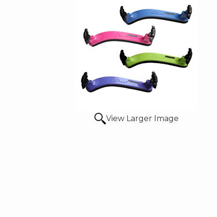
View Larger Image