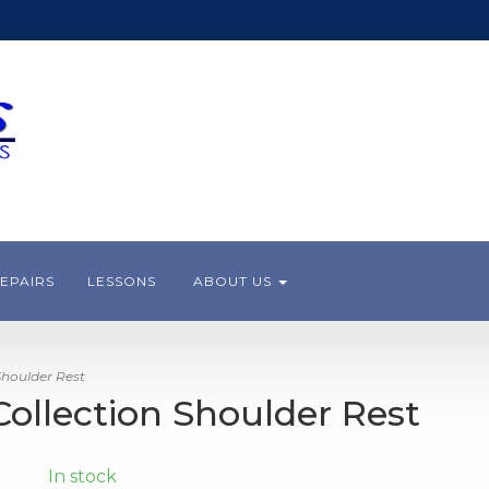
EPAIRS
LESSONS
ABOUT US
Shoulder Rest
Collection Shoulder Rest
In stock