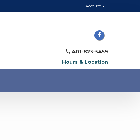
Account
401-823-5459
Hours & Location