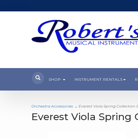
SHOP
INSTRUMENT RENTALS
R
Orchestra Accessories
→ Everest Viola Spring Collection 
Everest Viola Spring 