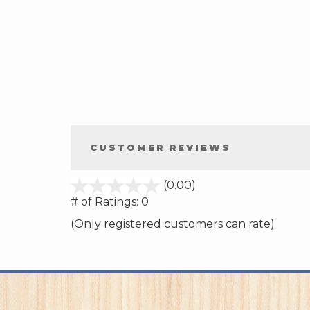
CUSTOMER REVIEWS
stars
(0.00)
out
# of Ratings:
0
of
(Only registered customers can rate)
5