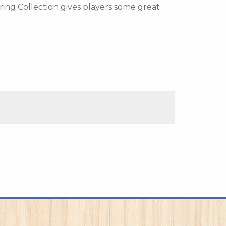
ring Collection gives players some great