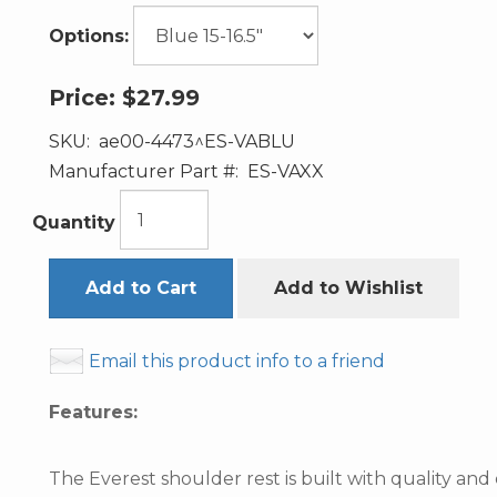
Options:
Price:
$27.99
SKU:
ae00-4473^ES-VABLU
Manufacturer Part #:
ES-VAXX
Quantity
Add to Cart
Add to Wishlist
Email this product info to a friend
Features:
The Everest shoulder rest is built with quality and 