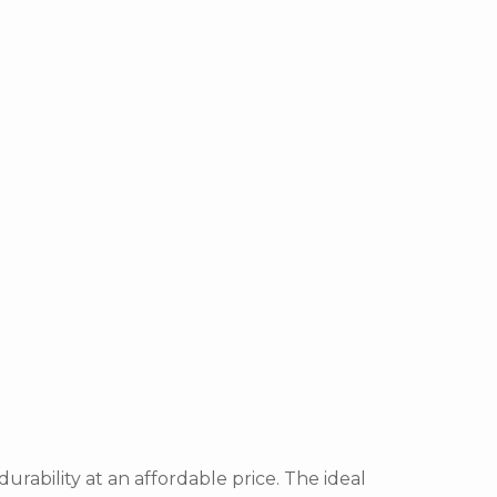
durability at an affordable price. The ideal