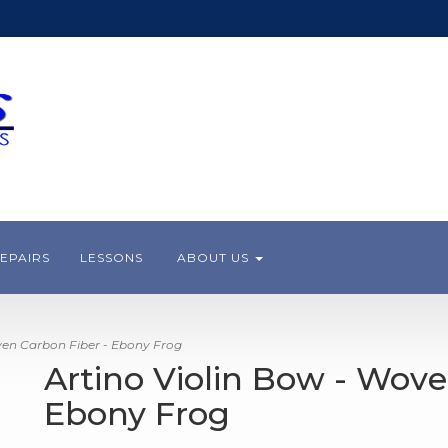
EPAIRS
LESSONS
ABOUT US
ven Carbon Fiber - Ebony Frog
Artino Violin Bow - Wove
Ebony Frog