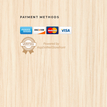
PAYMENT METHODS