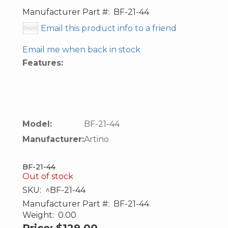
Manufacturer Part #:
BF-21-44
Email this product info to a friend
Email me when back in stock
Features:
Model:
BF-21-44
Manufacturer:
Artino
BF-21-44
Out of stock
SKU:
^BF-21-44
Manufacturer Part #:
BF-21-44
Weight:
0.00