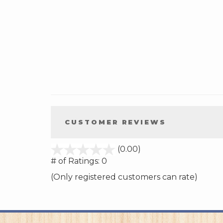
CUSTOMER REVIEWS
stars
(0.00)
out
# of Ratings:
0
of
(Only registered customers can rate)
5