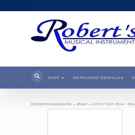
SHOP
INSTRUMENT RENTALS
R
Orchestra Accessories
→
Bows
→ Artino Violin Bow - Wo