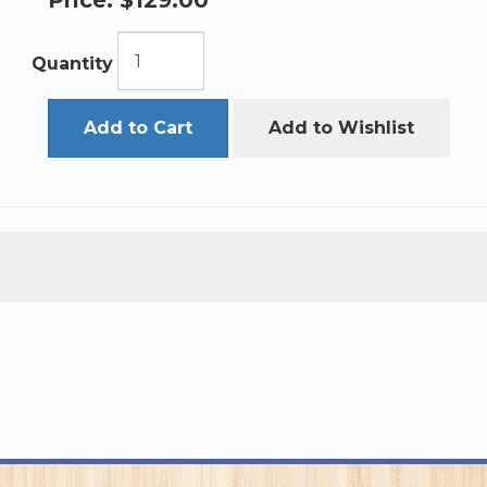
Price:
$129.00
Quantity
Add to Cart
Add to Wishlist