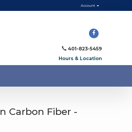
Account
401-823-5459
Hours & Location
n Carbon Fiber -