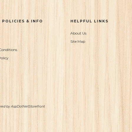
 POLICIES & INFO
HELPFUL LINKS
About Us
Site Map
Conditions
olicy
ered by
AspDotNetStorefront