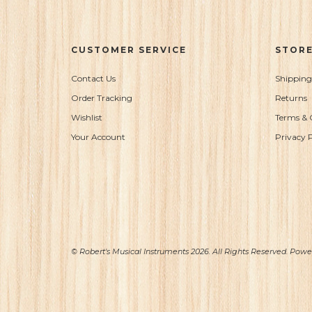
CUSTOMER SERVICE
STORE
Contact Us
Shipping
Order Tracking
Returns
Wishlist
Terms & 
Your Account
Privacy P
© Robert's Musical Instruments 2026. All Rights Reserved. Pow