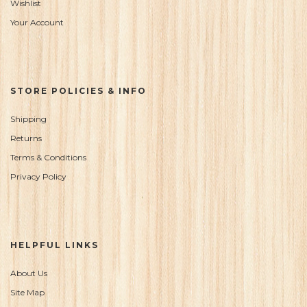
Wishlist
Your Account
STORE POLICIES & INFO
Shipping
Returns
Terms & Conditions
Privacy Policy
HELPFUL LINKS
About Us
Site Map