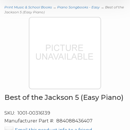
Print Music & School Books
→
Piano Songbooks - Easy
→ Best of the
Jackson 5 (Easy Piano)
Best of the Jackson 5 (Easy Piano)
SKU:
1001-00316139
Manufacturer Part #:
884088436407