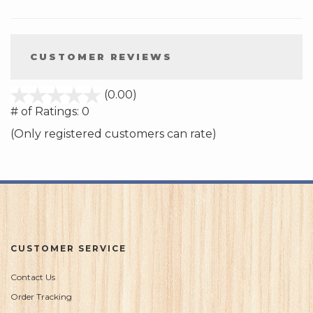
CUSTOMER REVIEWS
stars
(0.00)
out
# of Ratings:
0
of
(Only registered customers can rate)
5
CUSTOMER SERVICE
Contact Us
Order Tracking