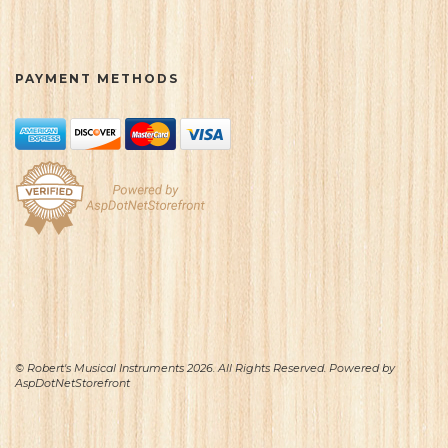
PAYMENT METHODS
© Robert's Musical Instruments 2026. All Rights Reserved. Powered by
AspDotNetStorefront