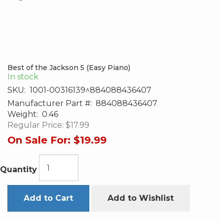
Best of the Jackson 5 (Easy Piano)
In stock
SKU:
1001-00316139^884088436407
Manufacturer Part #:
884088436407
Weight:
0.46
Regular Price:
$17.99
On Sale For:
$19.99
Quantity
Add to Cart
Add to Wishlist