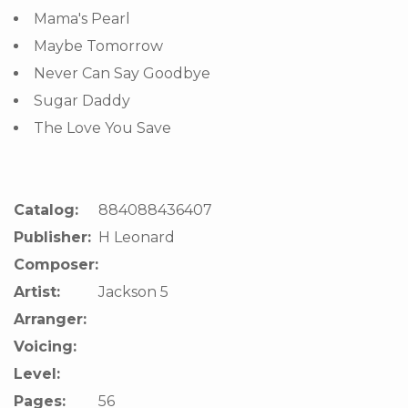
Mama's Pearl
Maybe Tomorrow
Never Can Say Goodbye
Sugar Daddy
The Love You Save
Catalog:
884088436407
Publisher:
H Leonard
Composer:
Artist:
Jackson 5
Arranger:
Voicing:
Level:
Pages:
56