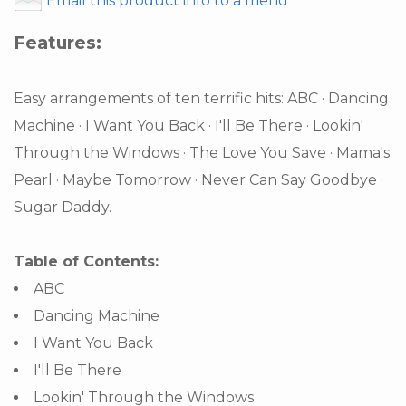
Email this product info to a friend
Features:
Easy arrangements of ten terrific hits: ABC · Dancing
Machine · I Want You Back · I'll Be There · Lookin'
Through the Windows · The Love You Save · Mama's
Pearl · Maybe Tomorrow · Never Can Say Goodbye ·
Sugar Daddy.
Table of Contents:
ABC
Dancing Machine
I Want You Back
I'll Be There
Lookin' Through the Windows