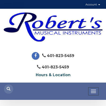
Account
401-823-5459
401-823-5459
Hours & Location
Toggl
naviga