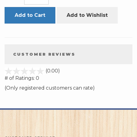
Add to Cart
Add to Wishlist
CUSTOMER REVIEWS
stars
(0.00)
out
# of Ratings:
0
of
(Only registered customers can rate)
5