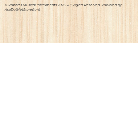
© Robert's Musical Instruments 2026. All Rights Reserved. Powered by
AspDotNetStorefront