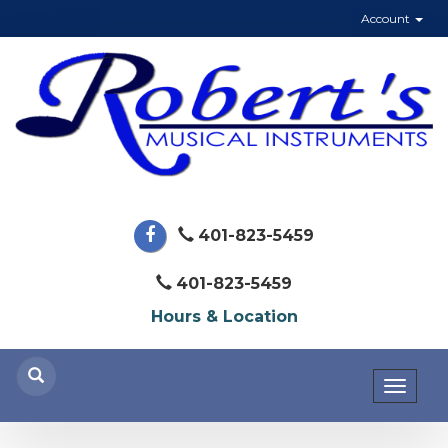
Account
401-823-5459
401-823-5459
Hours & Location
Toggl
naviga