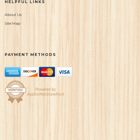
HELPFUL LINKS
About Us
Site Map
PAYMENT METHODS