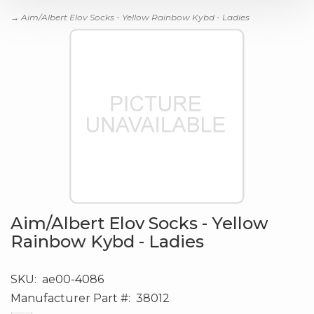
→ Aim/Albert Elov Socks - Yellow Rainbow Kybd - Ladies
Aim/Albert Elov Socks - Yellow
Rainbow Kybd - Ladies
SKU:
ae00-4086
Manufacturer Part #:
38012