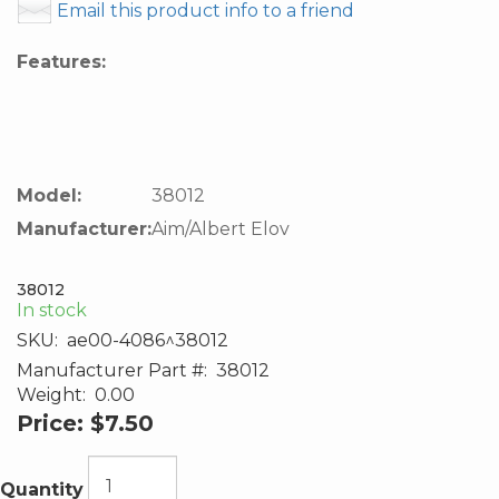
Email this product info to a friend
Features:
Model:
38012
Manufacturer:
Aim/Albert Elov
38012
In stock
SKU:
ae00-4086^38012
Manufacturer Part #:
38012
Weight:
0.00
Price:
$7.50
Quantity