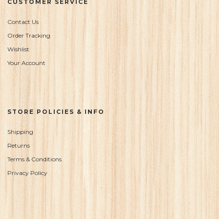
CUSTOMER SERVICE
Contact Us
Order Tracking
Wishlist
Your Account
STORE POLICIES & INFO
Shipping
Returns
Terms & Conditions
Privacy Policy