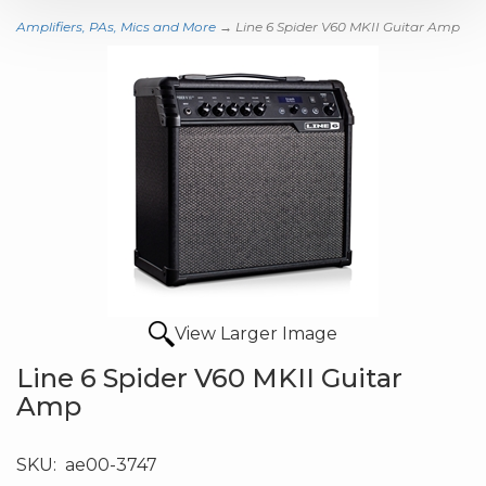
Amplifiers, PAs, Mics and More
→ Line 6 Spider V60 MKII Guitar Amp
View Larger Image
Line 6 Spider V60 MKII Guitar
Amp
SKU:
ae00-3747