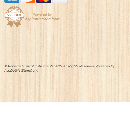
© Robert's Musical Instruments 2026. All Rights Reserved. Powered by
AspDotNetStorefront