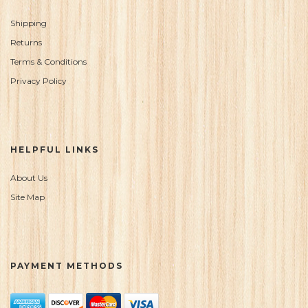
Shipping
Returns
Terms & Conditions
Privacy Policy
HELPFUL LINKS
About Us
Site Map
PAYMENT METHODS