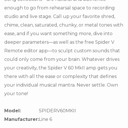
enough to go from rehearsal space to recording
studio and live stage. Call up your favorite shred,
chime, clean, saturated, chunky, or metal tones with
ease, and if you want something more, dive into
deeper parameters—as well as the free Spider V
Remote editor app—to sculpt custom sounds that
could only come from your brain. Whatever drives
your creativity, the Spider V 60 MkII amp gets you
there with all the ease or complexity that defines
your individual musical mantra. Never settle. Own
your tone!
Model:
SPIDERV60MKII
Manufacturer:
Line 6