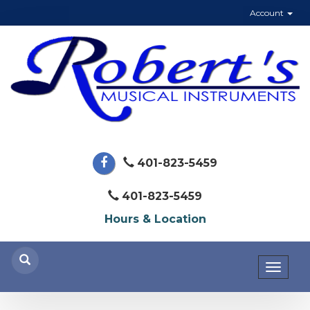
Account
401-823-5459
401-823-5459
Hours & Location
Toggl
naviga