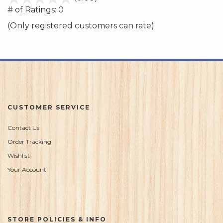
out
# of Ratings:
0
of
(Only registered customers can rate)
5
CUSTOMER SERVICE
Contact Us
Order Tracking
Wishlist
Your Account
STORE POLICIES & INFO