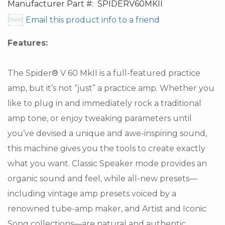
Manufacturer Part #:
SPIDERV60MKII
Email this product info to a friend
Features:
The Spider® V 60 MkII is a full-featured practice
amp, but it’s not “just” a practice amp. Whether you
like to plug in and immediately rock a traditional
amp tone, or enjoy tweaking parameters until
you’ve devised a unique and awe-inspiring sound,
this machine gives you the tools to create exactly
what you want. Classic Speaker mode provides an
organic sound and feel, while all-new presets—
including vintage amp presets voiced by a
renowned tube-amp maker, and Artist and Iconic
Song collections—are natural and authentic