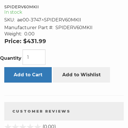
SPIDERV60MKII
In stock
SKU:
ae00-3747^SPIDERV60MKII
Manufacturer Part #:
SPIDERV60MKII
Weight:
0.00
Price:
$431.99
Quantity
Add to Cart
Add to Wishlist
CUSTOMER REVIEWS
stars
(0.00)