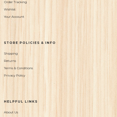
Order Tracking
Wishlist
Your Account
STORE POLICIES & INFO
Shipping
Returns
Terms & Conditions
Privacy Policy
HELPFUL LINKS
About Us