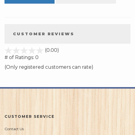
CUSTOMER REVIEWS
stars
(0.00)
out
# of Ratings:
0
of
(Only registered customers can rate)
5
CUSTOMER SERVICE
Contact Us