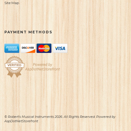
Site Map
PAYMENT METHODS
© Robert's Musical Instruments 2026. All Rights Reserved. Powered by
AspDotNetStorefront