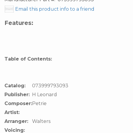
Email this product info to a friend
Features:
Table of Contents:
Catalog:
073999793093
Publisher:
H Leonard
Composer:
Petrie
Artist:
Arranger:
Walters
Voicing: