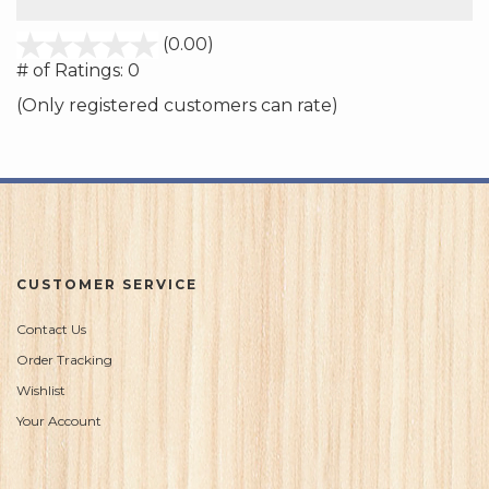
stars
(0.00)
out
# of Ratings:
0
of
(Only registered customers can rate)
5
CUSTOMER SERVICE
Contact Us
Order Tracking
Wishlist
Your Account