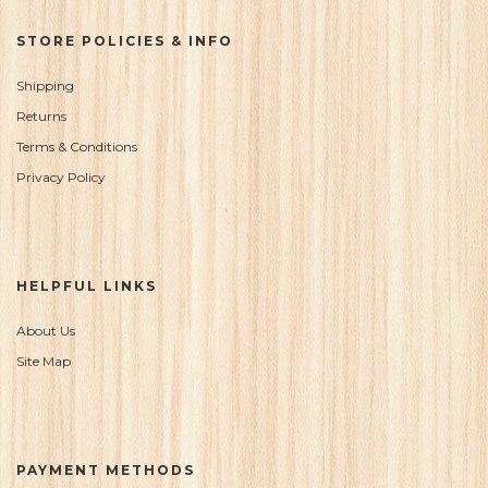
STORE POLICIES & INFO
Shipping
Returns
Terms & Conditions
Privacy Policy
HELPFUL LINKS
About Us
Site Map
PAYMENT METHODS