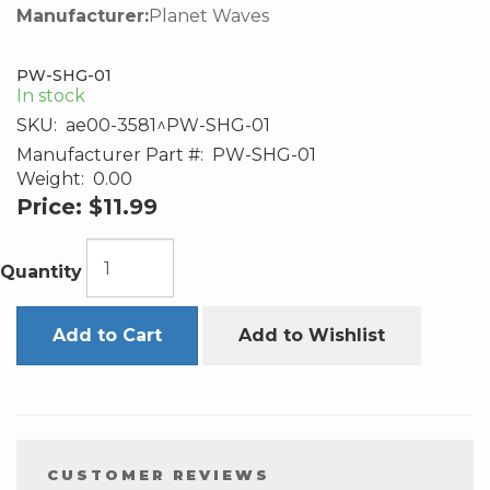
Manufacturer:
Planet Waves
PW-SHG-01
In stock
SKU:
ae00-3581^PW-SHG-01
Manufacturer Part #:
PW-SHG-01
Weight:
0.00
Price:
$11.99
Quantity
Add to Cart
Add to Wishlist
CUSTOMER REVIEWS