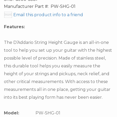
Manufacturer Part #:
PW-SHG-01
Email this product info to a friend
Features:
The D’Addario String Height Gauge is an all-in-one
tool to help you set up your guitar with the highest
possible level of precision. Made of stainless steel,
this durable tool helps you easily measure the
height of your strings and pickups, neck relief, and
other critical measurements. With access to these
measurements all in one place, getting your guitar
into its best playing form has never been easier.
Model:
PW-SHG-01