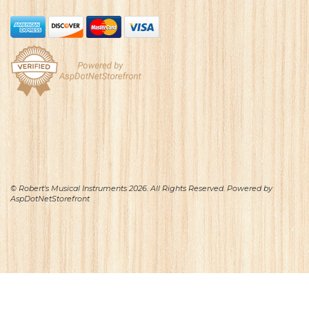
© Robert's Musical Instruments 2026. All Rights Reserved. Powered by
AspDotNetStorefront