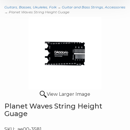
Guitars, Basses, Ukuleles, Folk
→
Guitar and Bass Strings, Accessories
→ Planet Waves String Height Guage
View Larger Image
Planet Waves String Height
Guage
SKU:
ae00-3581