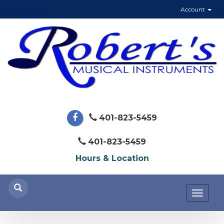
Account
401-823-5459
401-823-5459
Hours & Location
Toggl
naviga