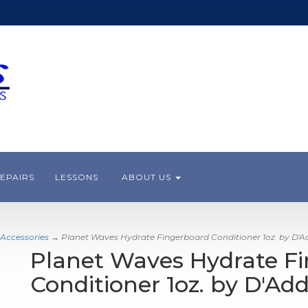
EPAIRS
LESSONS
ABOUT US
 Accessories
→ Planet Waves Hydrate Fingerboard Conditioner 1oz. by D'A
Planet Waves Hydrate F
Conditioner 1oz. by D'Add