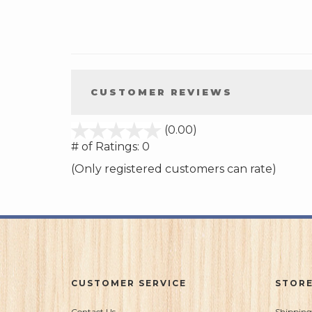
CUSTOMER REVIEWS
stars
(0.00)
out
# of Ratings:
0
of
(Only registered customers can rate)
5
CUSTOMER SERVICE
STORE
Contact Us
Shipping