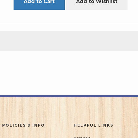
Add to Cart
Add to Wishlist
 POLICIES & INFO
HELPFUL LINKS
About Us