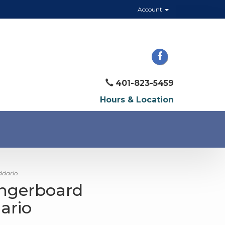
Account
401-823-5459
Hours & Location
ddario
ingerboard
ario