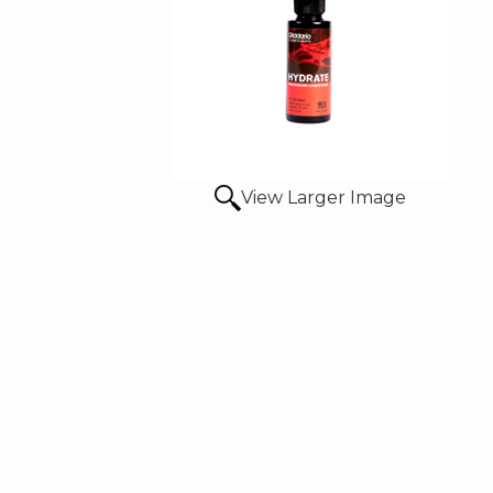
View Larger Image