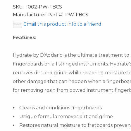
SKU:
1002-PW-FBCS
Manufacturer Part #:
PW-FBCS
Email this product info to a friend
Features:
Hydrate by D'Addario is the ultimate treatment to 
fingerboards on all stringed instruments. Hydrate'
removes dirt and grime while restoring moisture t
other damage that can happen when a fingerboard
for removing rosin from bowed instrument finger
Cleans and conditions fingerboards
Unique formula removes dirt and grime
Restores natural moisture to fretboards preven