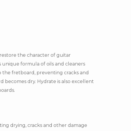
restore the character of guitar
s unique formula of oils and cleaners
o the fretboard, preventing cracks and
 becomes dry. Hydrate is also excellent
boards.
ting drying, cracks and other damage