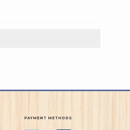
PAYMENT METHODS