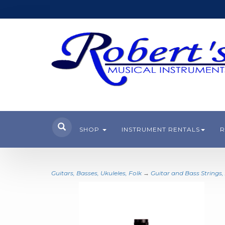
SHOP
INSTRUMENT RENTALS
R
Guitars, Basses, Ukuleles, Folk
→
Guitar and Bass Strings,