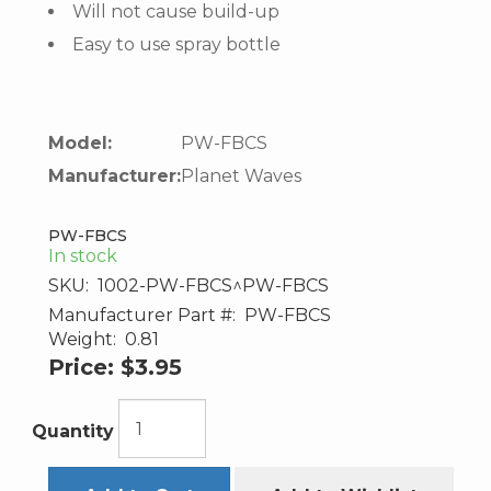
Will not cause build-up
Easy to use spray bottle
Model:
PW-FBCS
Manufacturer:
Planet Waves
PW-FBCS
In stock
SKU:
1002-PW-FBCS^PW-FBCS
Manufacturer Part #:
PW-FBCS
Weight:
0.81
Price:
$3.95
Quantity