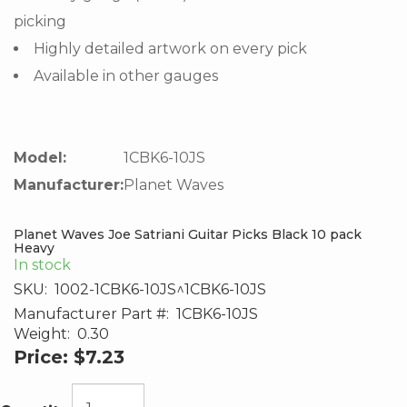
picking
Highly detailed artwork on every pick
Available in other gauges
Model:
1CBK6-10JS
Manufacturer:
Planet Waves
Planet Waves Joe Satriani Guitar Picks Black 10 pack
Heavy
In stock
SKU:
1002-1CBK6-10JS^1CBK6-10JS
Manufacturer Part #:
1CBK6-10JS
Weight:
0.30
Price:
$7.23