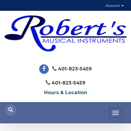
Account
401-823-5459
401-823-5459
Hours & Location
Toggl
naviga