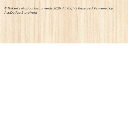
© Robert's Musical Instruments 2026. All Rights Reserved. Powered by
AspDotNetStorefront