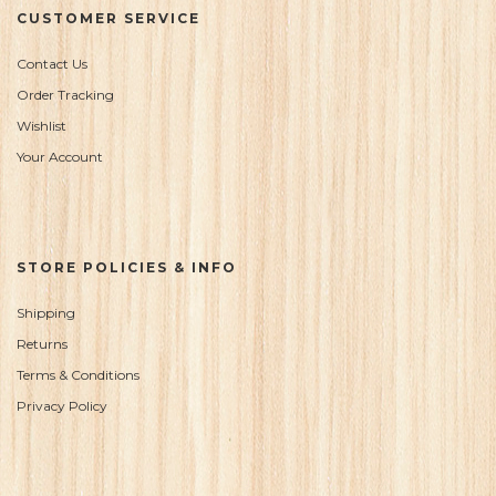
CUSTOMER SERVICE
Contact Us
Order Tracking
Wishlist
Your Account
STORE POLICIES & INFO
Shipping
Returns
Terms & Conditions
Privacy Policy