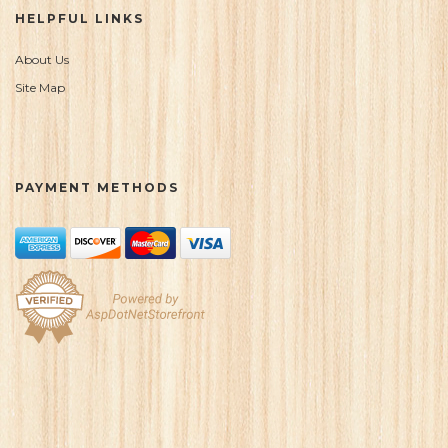
HELPFUL LINKS
About Us
Site Map
PAYMENT METHODS