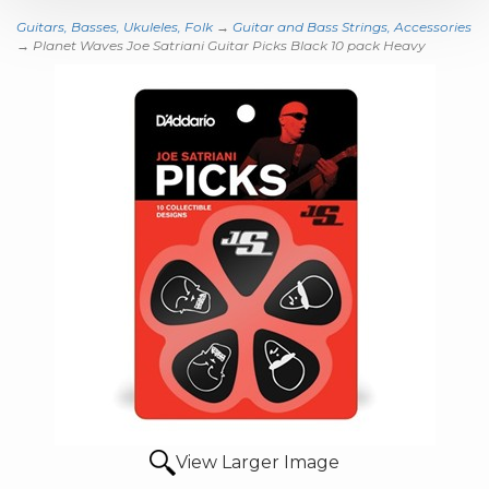
Guitars, Basses, Ukuleles, Folk
→
Guitar and Bass Strings, Accessories
→ Planet Waves Joe Satriani Guitar Picks Black 10 pack Heavy
View Larger Image