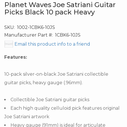
Planet Waves Joe Satriani Guitar
Picks Black 10 pack Heavy
SKU:
1002-1CBK6-10JS
Manufacturer Part #:
1CBK6-10JS
Email this product info to a friend
Features:
10-pack silver-on-black Joe Satriani collectible
guitar picks, heavy gauge (.96mm).
Collectible Joe Satriani guitar picks
Each high quality celluloid pick features original
Joe Satriani artwork
Heavy gauge (91mm) is ideal for articulate