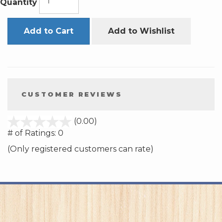
Quantity
Add to Cart
Add to Wishlist
CUSTOMER REVIEWS
stars
(0.00)
out
# of Ratings:
0
of
(Only registered customers can rate)
5