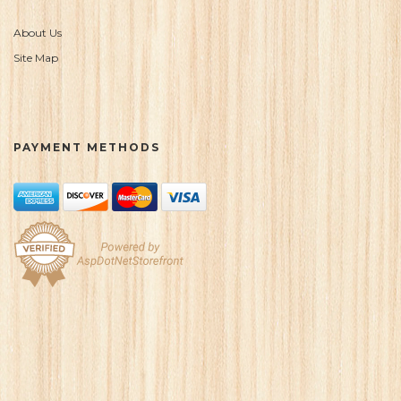
About Us
Site Map
PAYMENT METHODS