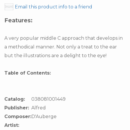
Email this product info to a friend
Features:
A very popular middle C approach that develops in
a methodical manner. Not only a treat to the ear
but the illustrations are a delight to the eye!
Table of Contents:
Catalog:
038081001449
Publisher:
Alfred
Composer:
D'Auberge
Artist: