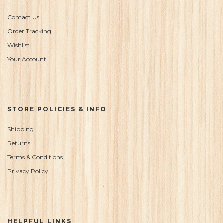
Contact Us
Order Tracking
Wishlist
Your Account
STORE POLICIES & INFO
Shipping
Returns
Terms & Conditions
Privacy Policy
HELPFUL LINKS