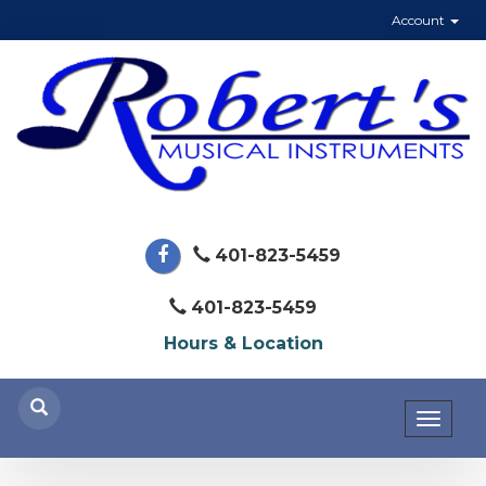
Account
401-823-5459
401-823-5459
Hours & Location
Toggl
naviga