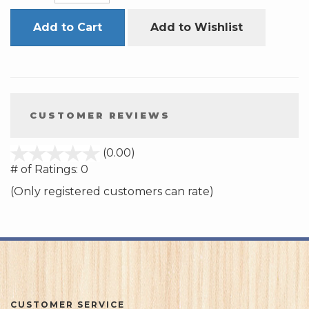
Add to Cart
Add to Wishlist
CUSTOMER REVIEWS
stars
(0.00)
out
# of Ratings:
0
of
(Only registered customers can rate)
5
CUSTOMER SERVICE