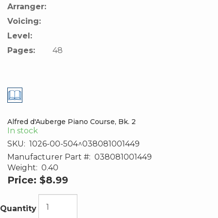
Arranger:
Voicing:
Level:
Pages:
48
Alfred d'Auberge Piano Course, Bk. 2
In stock
SKU:
1026-00-504^038081001449
Manufacturer Part #:
038081001449
Weight:
0.40
Price:
$8.99
Quantity