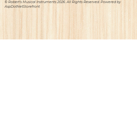
© Robert's Musical Instruments 2026. All Rights Reserved. Powered by
AspDotNetStorefront