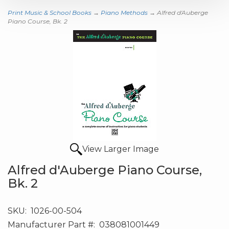
Print Music & School Books
→
Piano Methods
→ Alfred d'Auberge
Piano Course, Bk. 2
View Larger Image
Alfred d'Auberge Piano Course,
Bk. 2
SKU:
1026-00-504
Manufacturer Part #:
038081001449