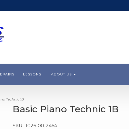
EPAIRS
LESSONS
ABOUT US
no Technic 1B
Basic Piano Technic 1B
SKU:
1026-00-2464