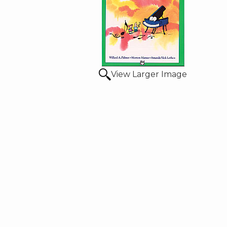
View Larger Image