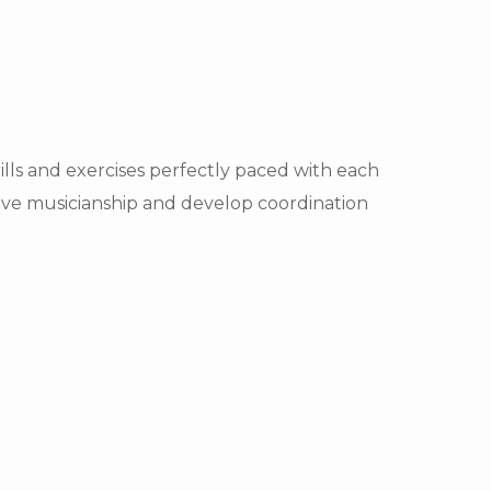
ls and exercises perfectly paced with each
rove musicianship and develop coordination