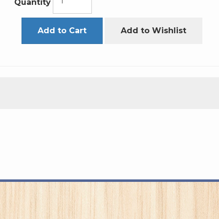
Quantity
Add to Cart
Add to Wishlist