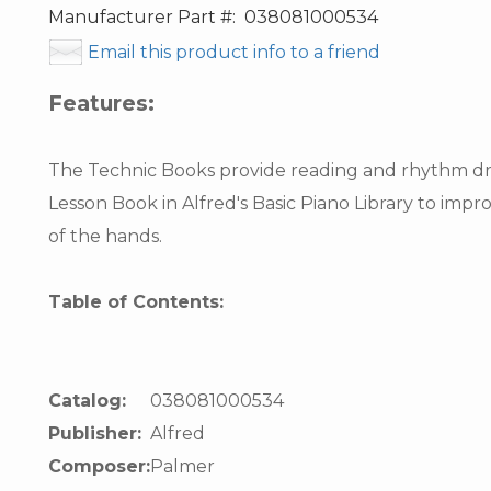
Manufacturer Part #:
038081000534
Email this product info to a friend
Features:
The Technic Books provide reading and rhythm dril
Lesson Book in Alfred's Basic Piano Library to imp
of the hands.
Table of Contents:
Catalog:
038081000534
Publisher:
Alfred
Composer:
Palmer