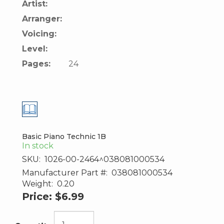
Artist:
Arranger:
Voicing:
Level:
Pages:
24
Basic Piano Technic 1B
In stock
SKU:
1026-00-2464^038081000534
Manufacturer Part #:
038081000534
Weight:
0.20
Price:
$6.99