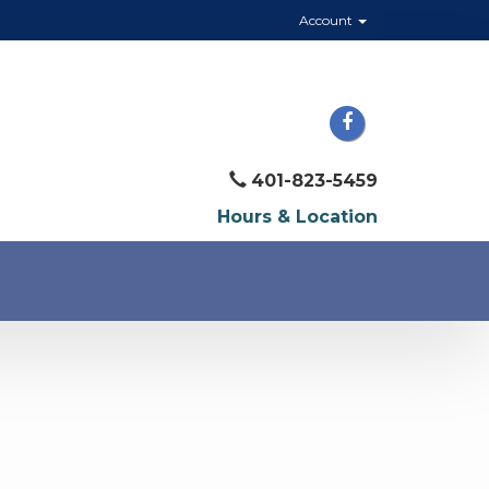
Account
401-823-5459
Hours & Location