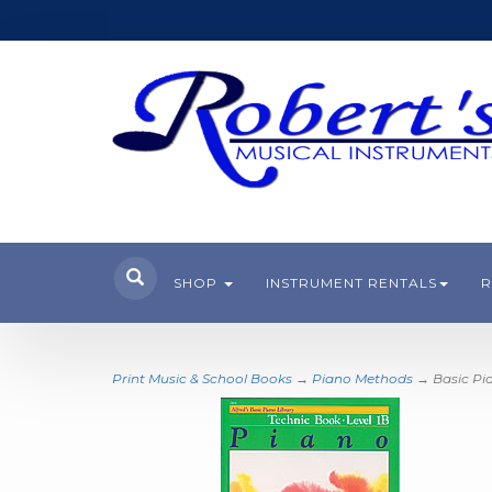
SHOP
INSTRUMENT RENTALS
R
Print Music & School Books
→
Piano Methods
→ Basic Pia