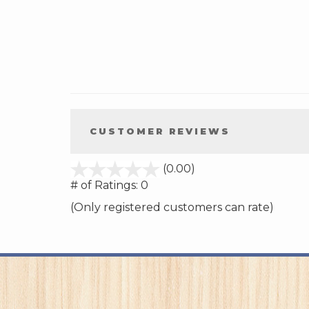
CUSTOMER REVIEWS
stars
(0.00)
out
# of Ratings:
0
of
(Only registered customers can rate)
5