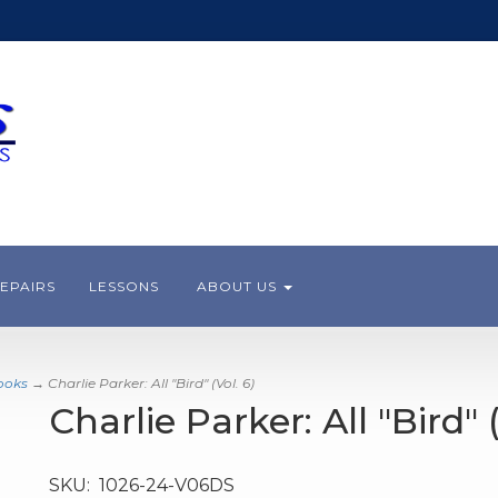
EPAIRS
LESSONS
ABOUT US
ooks
→ Charlie Parker: All "Bird" (Vol. 6)
Charlie Parker: All "Bird" (
SKU:
1026-24-V06DS