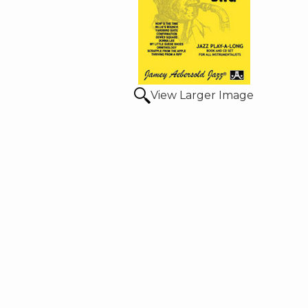
View Larger Image