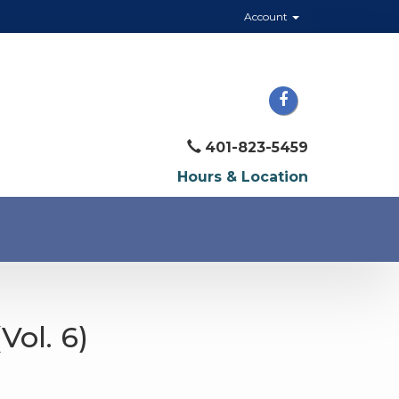
Account
401-823-5459
Hours & Location
Vol. 6)