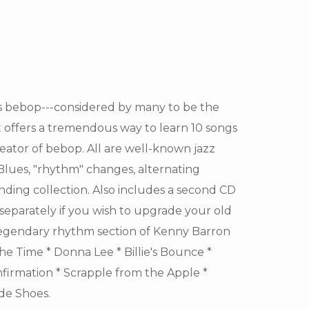
s bebop---considered by many to be the
t offers a tremendous way to learn 10 songs
reator of bebop. All are well-known jazz
 Blues, "rhythm" changes, alternating
tanding collection. Also includes a second CD
 separately if you wish to upgrade your old
 legendary rhythm section of Kenny Barron
 the Time * Donna Lee * Billie's Bounce *
firmation * Scrapple from the Apple *
ede Shoes.