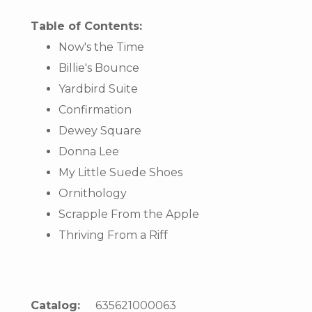
Table of Contents:
Now's the Time
Billie's Bounce
Yardbird Suite
Confirmation
Dewey Square
Donna Lee
My Little Suede Shoes
Ornithology
Scrapple From the Apple
Thriving From a Riff
Catalog:
635621000063