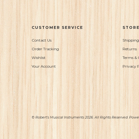
CUSTOMER SERVICE
STORE
Contact Us
Shipping
Order Tracking
Returns
Wishlist
Terms & 
Your Account
Privacy P
© Robert's Musical Instruments 2026. All Rights Reserved. Pow