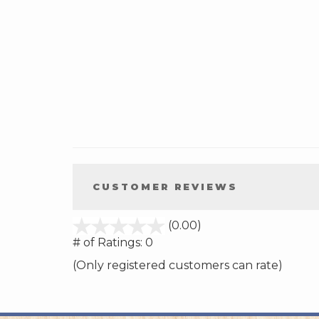
CUSTOMER REVIEWS
stars
(0.00)
out
# of Ratings:
0
of
(Only registered customers can rate)
5