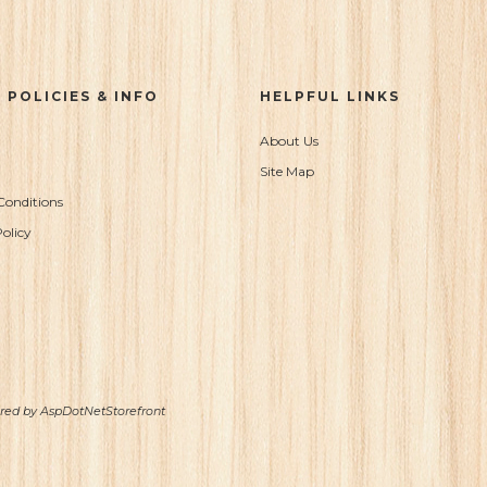
 POLICIES & INFO
HELPFUL LINKS
About Us
Site Map
Conditions
olicy
ered by
AspDotNetStorefront