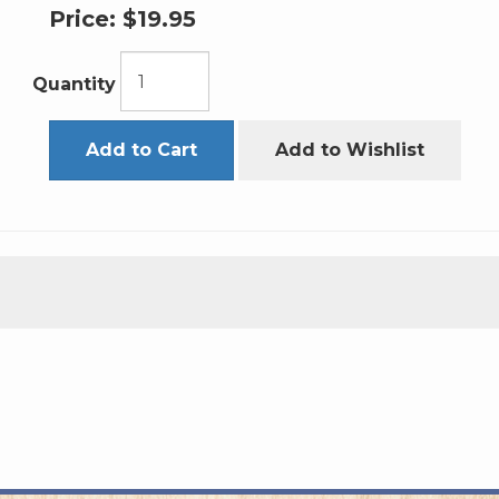
Price:
$19.95
Quantity
Add to Cart
Add to Wishlist