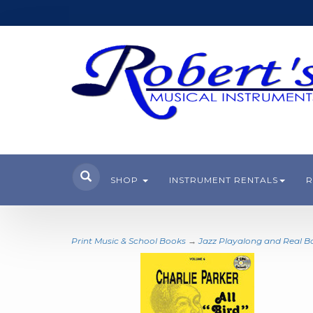
SHOP
INSTRUMENT RENTALS
R
Print Music & School Books
→
Jazz Playalong and Real B