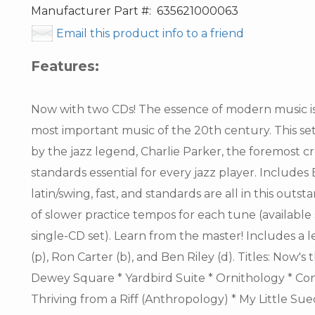
Manufacturer Part #:
635621000063
Email this product info to a friend
Features:
Now with two CDs! The essence of modern music i
most important music of the 20th century. This se
by the jazz legend, Charlie Parker, the foremost c
standards essential for every jazz player. Includes
latin/swing, fast, and standards are all in this outs
of slower practice tempos for each tune (available
single-CD set). Learn from the master! Includes a
(p), Ron Carter (b), and Ben Riley (d). Titles: Now's
Dewey Square * Yardbird Suite * Ornithology * Con
Thriving from a Riff (Anthropology) * My Little Su