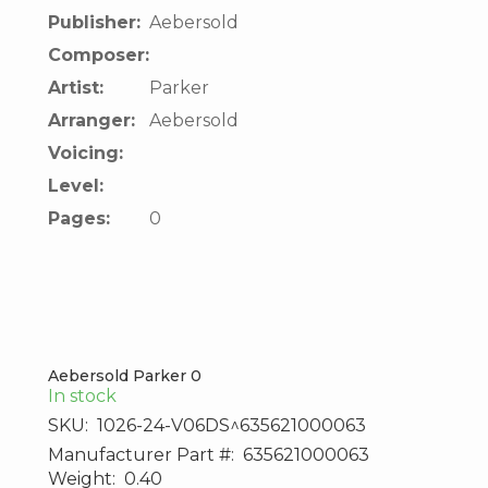
Publisher:
Aebersold
Composer:
Artist:
Parker
Arranger:
Aebersold
Voicing:
Level:
Pages:
0
Aebersold Parker 0
In stock
SKU:
1026-24-V06DS^635621000063
Manufacturer Part #:
635621000063
Weight:
0.40