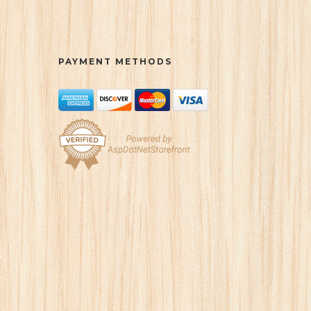
PAYMENT METHODS