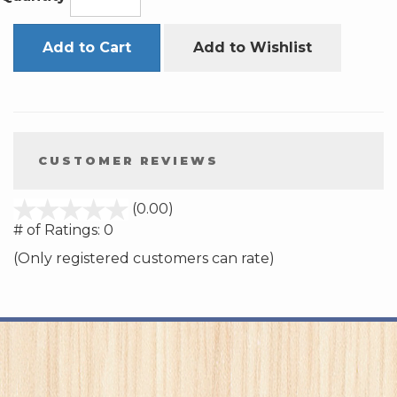
Add to Cart
Add to Wishlist
CUSTOMER REVIEWS
stars
(0.00)
out
# of Ratings:
0
of
(Only registered customers can rate)
5