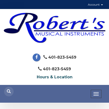
Account
401-823-5459
401-823-5459
Hours & Location
Toggl
naviga