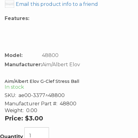
Email this product info to a friend
Features:
Model:
48800
Manufacturer:
Aim/Albert Elov
Aim/Albert Elov G-Clef Stress Ball
In stock
SKU:
ae00-3377^48800
Manufacturer Part #:
48800
Weight:
0.00
Price:
$3.00
Quantity