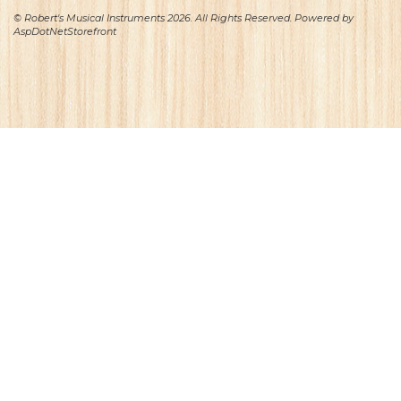
© Robert's Musical Instruments 2026. All Rights Reserved. Powered by
AspDotNetStorefront