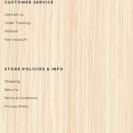
CUSTOMER SERVICE
Contact Us
Order Tracking
Wishlist
Your Account
STORE POLICIES & INFO
Shipping
Returns
Terms & Conditions
Privacy Policy