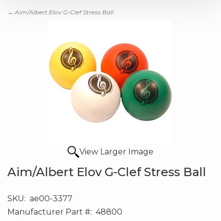
→ Aim/Albert Elov G-Clef Stress Ball
View Larger Image
Aim/Albert Elov G-Clef Stress Ball
SKU:
ae00-3377
Manufacturer Part #:
48800