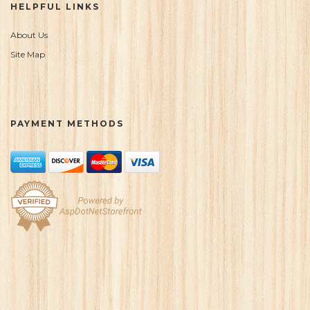
HELPFUL LINKS
About Us
Site Map
PAYMENT METHODS