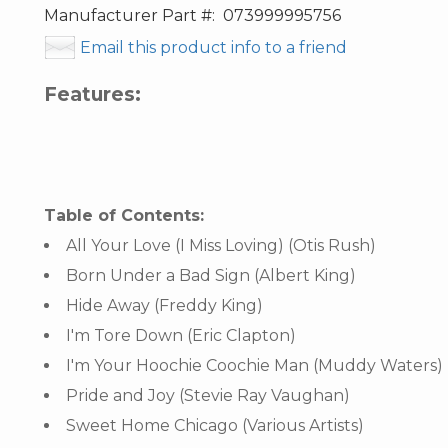
Manufacturer Part #:
073999995756
Email this product info to a friend
Features:
Table of Contents:
All Your Love (I Miss Loving) (Otis Rush)
Born Under a Bad Sign (Albert King)
Hide Away (Freddy King)
I'm Tore Down (Eric Clapton)
I'm Your Hoochie Coochie Man (Muddy Waters)
Pride and Joy (Stevie Ray Vaughan)
Sweet Home Chicago (Various Artists)