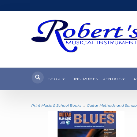
SHOP
INSTRUMENT RENTALS
R
Print Music & School Books
→
Guitar Methods and Song