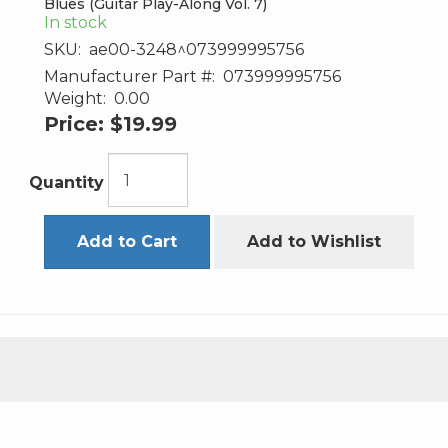
Blues (Guitar Play-Along Vol. 7)
In stock
SKU:
ae00-3248^073999995756
Manufacturer Part #:
073999995756
Weight:
0.00
Price:
$19.99
Quantity
Add to Cart
Add to Wishlist