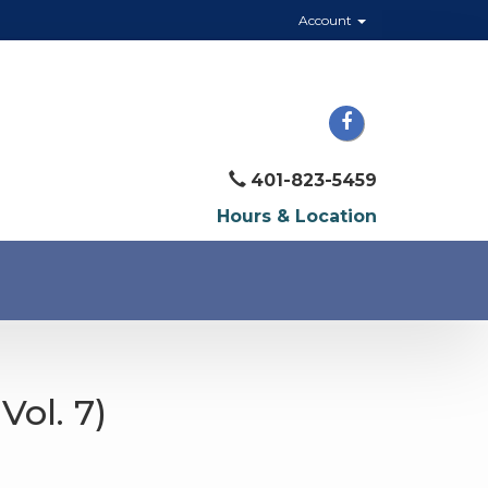
Account
401-823-5459
Hours & Location
Vol. 7)