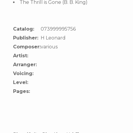
The Thrill is Gone (B. B. King)
Catalog:
073999995756
Publisher:
H Leonard
Composer:
various
Artist:
Arranger:
Voicing:
Level:
Pages: