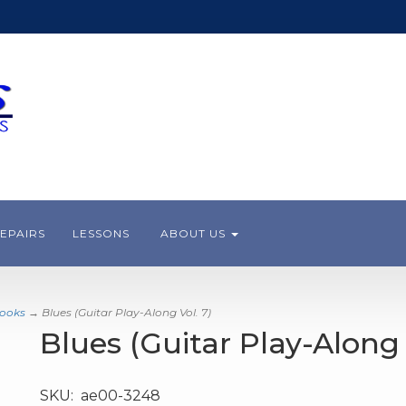
EPAIRS
LESSONS
ABOUT US
books
→ Blues (Guitar Play-Along Vol. 7)
Blues (Guitar Play-Along 
SKU:
ae00-3248