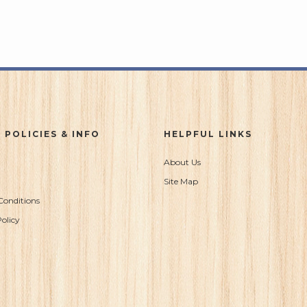
 POLICIES & INFO
HELPFUL LINKS
About Us
Site Map
Conditions
olicy