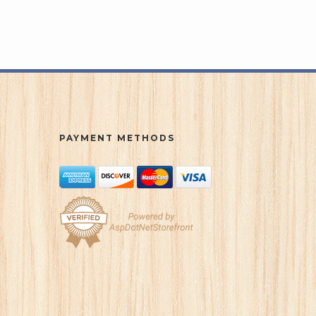
PAYMENT METHODS