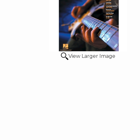
View Larger Image