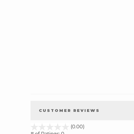
CUSTOMER REVIEWS
stars
(0.00)
out
# of Ratings:
0