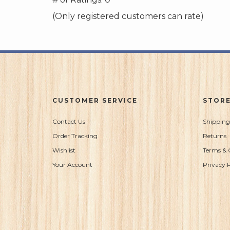
of
(Only registered customers can rate)
5
CUSTOMER SERVICE
STORE
Contact Us
Shipping
Order Tracking
Returns
Wishlist
Terms & 
Your Account
Privacy P