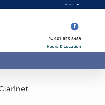
Account
401-823-5459
Hours & Location
Clarinet