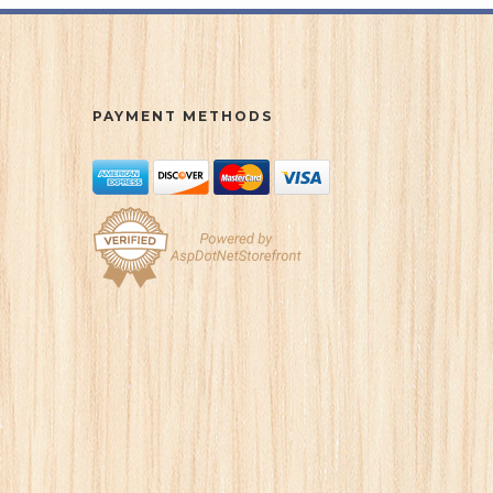
PAYMENT METHODS