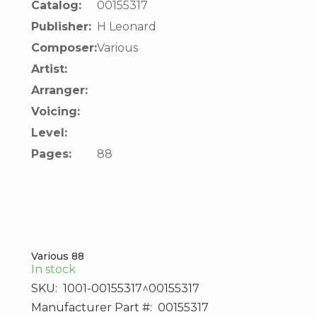
Catalog:
00155317
Publisher:
H Leonard
Composer:
Various
Artist:
Arranger:
Voicing:
Level:
Pages:
88
Various 88
In stock
SKU:
1001-00155317^00155317
Manufacturer Part #:
00155317