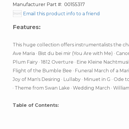
Manufacturer Part #:
00155317
Email this product info to a friend
Features:
This huge collection offers instrumentalists the cha
Ave Maria · Bist du bei mir (You Are with Me) · Cano
Plum Fairy · 1812 Overture · Eine Kleine Nachtmus
Flight of the Bumble Bee · Funeral March of a Mario
Joy of Man's Desiring · Lullaby · Minuet in G · Ode t
· Theme from Swan Lake · Wedding March · William
Table of Contents: