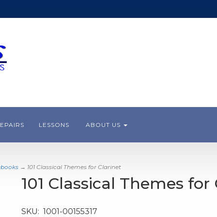
EPAIRS
LESSONS
ABOUT US
gbooks
→ 101 Classical Themes for Clarinet
101 Classical Themes for 
SKU:
1001-00155317