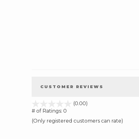
CUSTOMER REVIEWS
stars
(0.00)
out
# of Ratings:
0
of
(Only registered customers can rate)
5