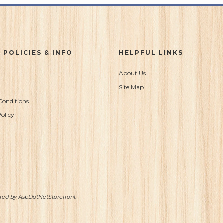
 POLICIES & INFO
HELPFUL LINKS
About Us
Site Map
Conditions
olicy
ered by
AspDotNetStorefront