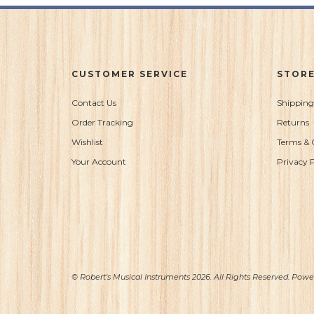
CUSTOMER SERVICE
STORE
Contact Us
Shipping
Order Tracking
Returns
Wishlist
Terms & 
Your Account
Privacy P
© Robert's Musical Instruments 2026. All Rights Reserved. Pow