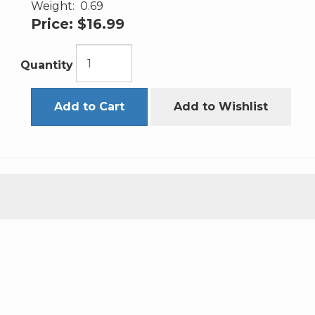
Weight:
0.69
Price:
$16.99
Quantity
Add to Cart
Add to Wishlist