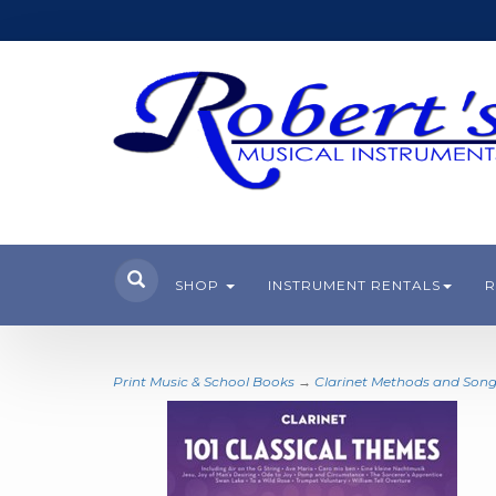
SHOP
INSTRUMENT RENTALS
R
Print Music & School Books
→
Clarinet Methods and Son