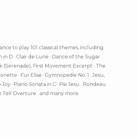
nce to play 101 classical themes, including:
n in D · Clair de Lune · Dance of the Sugar
ik (Serenade), First Movement Excerpt · The
nette · Fur Elise · Gymnopedie No. 1 · Jesu,
o Joy · Piano Sonata in C · Pie Jesu · Rondeau
 Tell Overture · and many more.