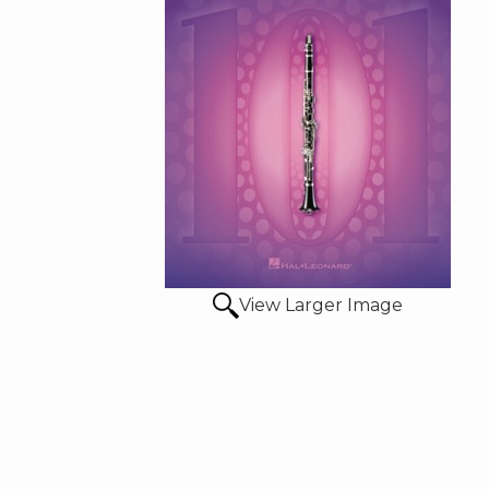
View Larger Image