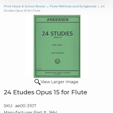
Print Music & School Books
→
Flute Methods and Songbooks
→ 24
Etudes Opus 15 for Flute
View Larger Image
24 Etudes Opus 15 for Flute
SKU:
ae00-3107
Manufacturer Part #:
1664