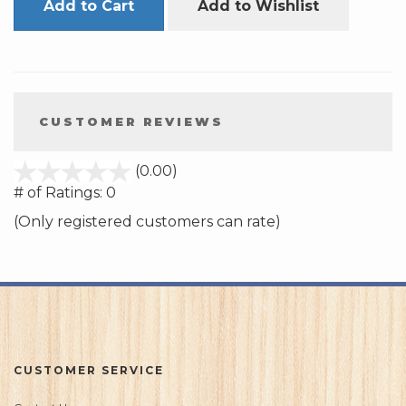
Add to Cart
Add to Wishlist
CUSTOMER REVIEWS
stars
(0.00)
out
# of Ratings:
0
of
(Only registered customers can rate)
5
CUSTOMER SERVICE