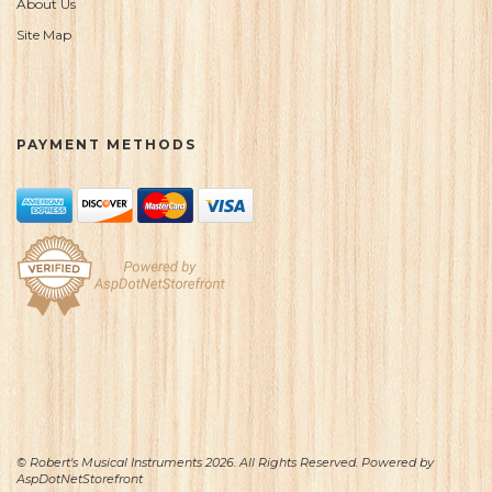
About Us
Site Map
PAYMENT METHODS
© Robert's Musical Instruments 2026. All Rights Reserved. Powered by
AspDotNetStorefront