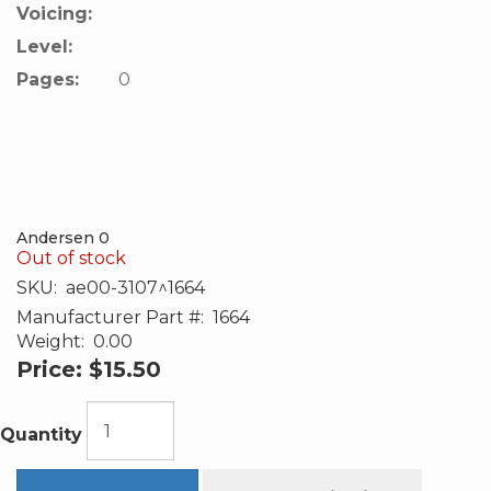
Voicing:
Level:
Pages:
0
Andersen 0
Out of stock
SKU:
ae00-3107^1664
Manufacturer Part #:
1664
Weight:
0.00
Price:
$15.50
Quantity