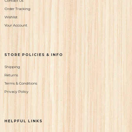
Contact Us
Order Tracking
Wishlist
Your Account
STORE POLICIES & INFO
Shipping
Returns
Terms & Conditions
Privacy Policy
HELPFUL LINKS