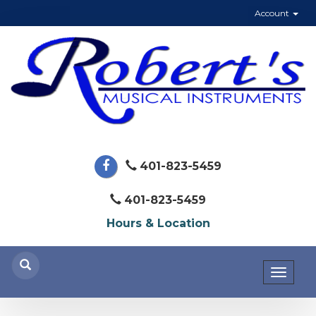
Account
401-823-5459
401-823-5459
Hours & Location
Toggl
naviga