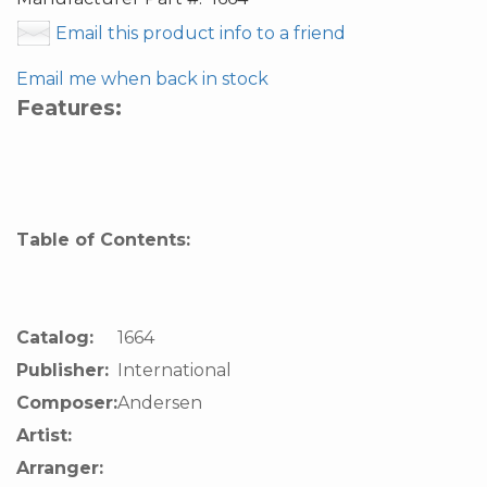
Email this product info to a friend
Email me when back in stock
Features:
Table of Contents:
Catalog:
1664
Publisher:
International
Composer:
Andersen
Artist:
Arranger: