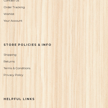
Contact Us
Order Tracking
Wishlist
Your Account
STORE POLICIES & INFO
Shipping
Returns
Terms & Conditions
Privacy Policy
HELPFUL LINKS