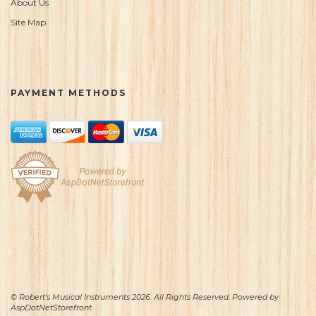
About Us
Site Map
PAYMENT METHODS
© Robert's Musical Instruments 2026. All Rights Reserved. Powered by
AspDotNetStorefront