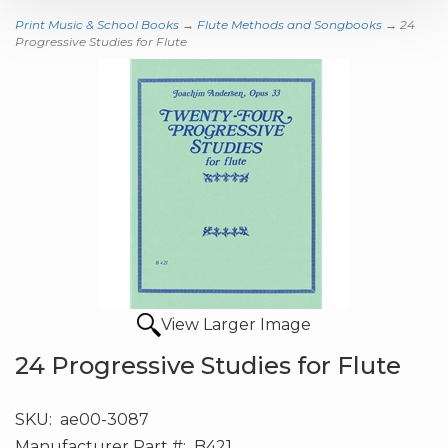
Print Music & School Books
→
Flute Methods and Songbooks
→ 24
Progressive Studies for Flute
View Larger Image
24 Progressive Studies for Flute
SKU:
ae00-3087
Manufacturer Part #:
B421