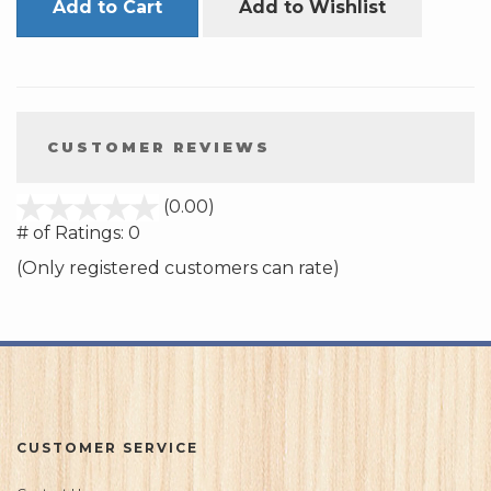
Add to Cart
Add to Wishlist
CUSTOMER REVIEWS
stars
(0.00)
out
# of Ratings:
0
of
(Only registered customers can rate)
5
CUSTOMER SERVICE