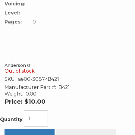
Voicing:
Level:
Pages:
0
Anderson 0
Out of stock
SKU:
ae00-3087^B421
Manufacturer Part #:
B421
Weight:
0.00
Price:
$10.00
Quantity