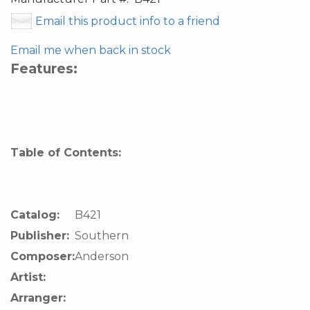
Email this product info to a friend
Email me when back in stock
Features:
Table of Contents:
Catalog:
B421
Publisher:
Southern
Composer:
Anderson
Artist:
Arranger: