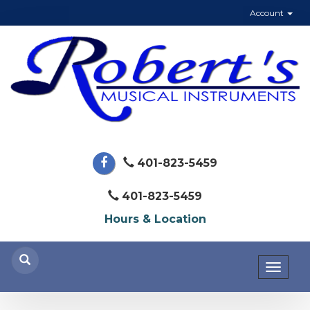
Account
401-823-5459
401-823-5459
Hours & Location
Toggl
naviga