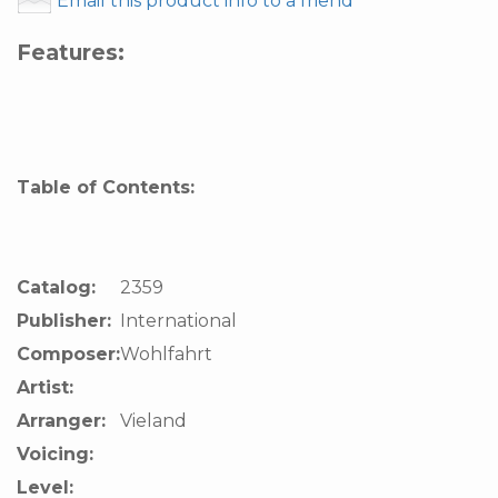
Email this product info to a friend
Features:
Table of Contents:
Catalog:
2359
Publisher:
International
Composer:
Wohlfahrt
Artist:
Arranger:
Vieland
Voicing:
Level: