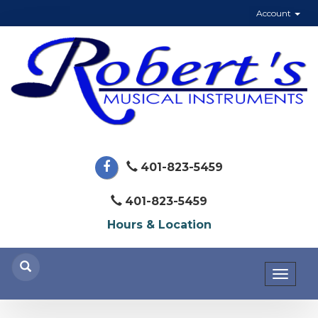
Account
401-823-5459
401-823-5459
Hours & Location
Toggl
naviga