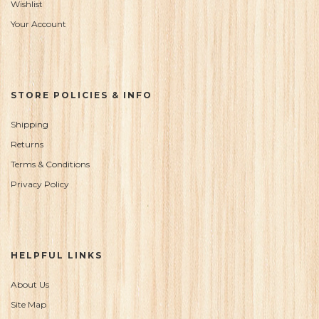
Wishlist
Your Account
STORE POLICIES & INFO
Shipping
Returns
Terms & Conditions
Privacy Policy
HELPFUL LINKS
About Us
Site Map