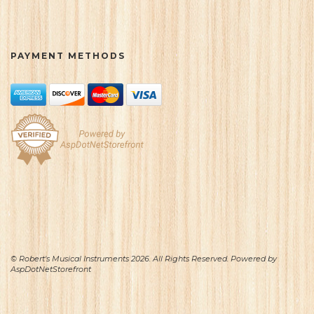
PAYMENT METHODS
© Robert's Musical Instruments 2026. All Rights Reserved. Powered by
AspDotNetStorefront