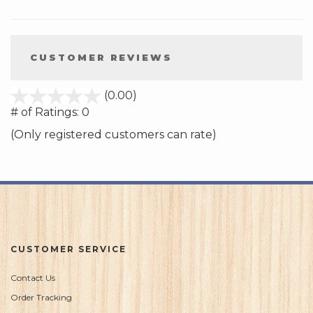
CUSTOMER REVIEWS
stars
(0.00)
out
# of Ratings:
0
of
(Only registered customers can rate)
5
CUSTOMER SERVICE
Contact Us
Order Tracking