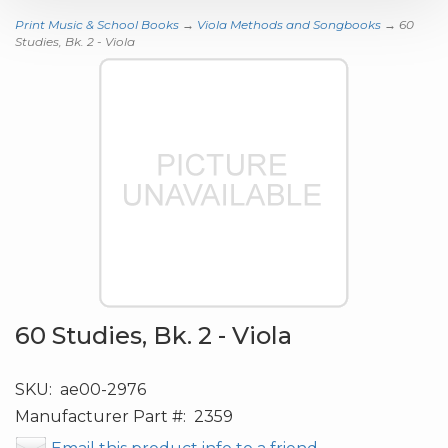
Print Music & School Books
→
Viola Methods and Songbooks
→ 60
Studies, Bk. 2 - Viola
60 Studies, Bk. 2 - Viola
SKU:
ae00-2976
Manufacturer Part #:
2359