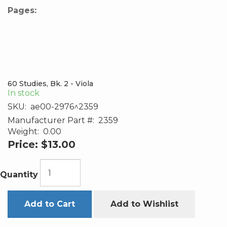
Pages:
60 Studies, Bk. 2 - Viola
In stock
SKU:
ae00-2976^2359
Manufacturer Part #:
2359
Weight:
0.00
Price:
$13.00
Quantity
Add to Cart
Add to Wishlist