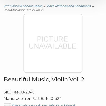
Print Music & School Books
→
Violin Methods and Songbooks
→
Beautiful Music, Violin Vol. 2
Beautiful Music, Violin Vol. 2
SKU:
ae00-2945
Manufacturer Part #:
EL01324