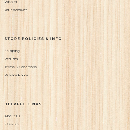
Wishlist
Your Account
STORE POLICIES & INFO
Shipping
Returns
Terms & Conditions
Privacy Policy
HELPFUL LINKS
About Us
Site Map