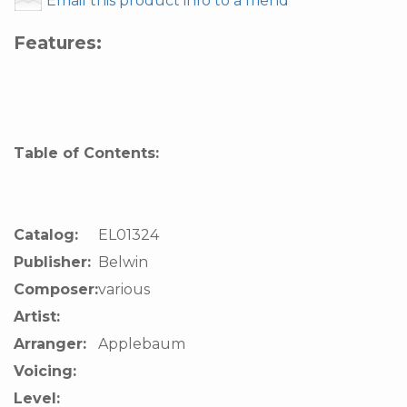
Email this product info to a friend
Features:
Table of Contents:
Catalog:
EL01324
Publisher:
Belwin
Composer:
various
Artist:
Arranger:
Applebaum
Voicing:
Level: