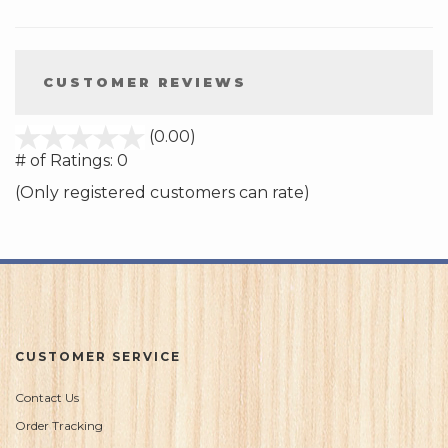
CUSTOMER REVIEWS
stars
(0.00)
out
# of Ratings:
0
of
(Only registered customers can rate)
5
CUSTOMER SERVICE
Contact Us
Order Tracking