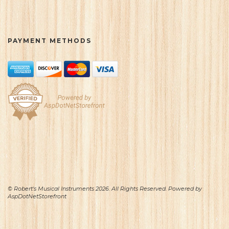
PAYMENT METHODS
© Robert's Musical Instruments 2026. All Rights Reserved. Powered by
AspDotNetStorefront