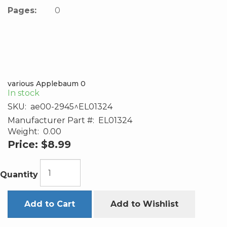
Pages:
0
various Applebaum 0
In stock
SKU:
ae00-2945^EL01324
Manufacturer Part #:
EL01324
Weight:
0.00
Price:
$8.99
Quantity
Add to Cart
Add to Wishlist