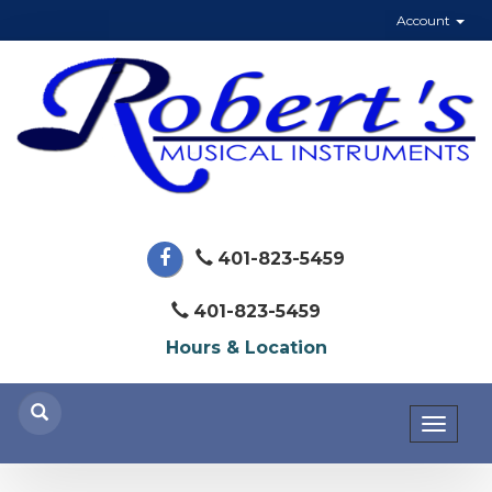
Account
401-823-5459
401-823-5459
Hours & Location
Toggl
naviga