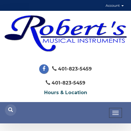
Account
401-823-5459
401-823-5459
Hours & Location
Toggl
naviga