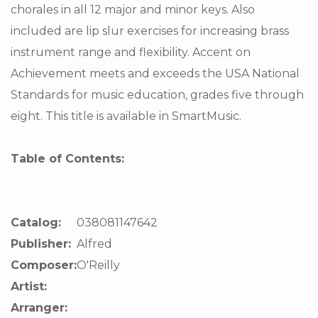
chorales in all 12 major and minor keys. Also
included are lip slur exercises for increasing brass
instrument range and flexibility. Accent on
Achievement meets and exceeds the USA National
Standards for music education, grades five through
eight. This title is available in SmartMusic.
Table of Contents:
Catalog:
038081147642
Publisher:
Alfred
Composer:
O'Reilly
Artist:
Arranger: