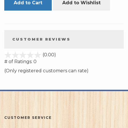
Add to Cart
Add to Wishlist
CUSTOMER REVIEWS
stars
(0.00)
out
# of Ratings:
0
of
(Only registered customers can rate)
5
CUSTOMER SERVICE