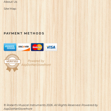
About Us
Site Map
PAYMENT METHODS
© Robert's Musical Instruments 2026. All Rights Reserved. Powered by
AspDotNetStorefront