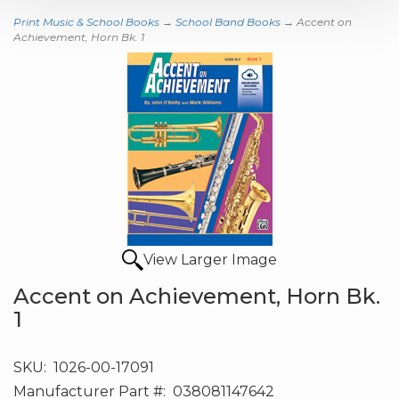
Print Music & School Books
→
School Band Books
→ Accent on
Achievement, Horn Bk. 1
View Larger Image
Accent on Achievement, Horn Bk.
1
SKU:
1026-00-17091
Manufacturer Part #:
038081147642