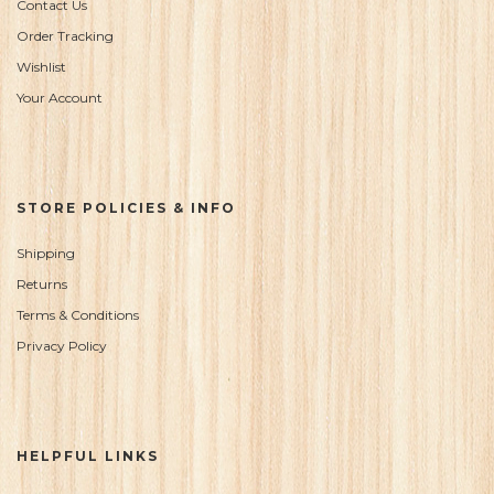
Contact Us
Order Tracking
Wishlist
Your Account
STORE POLICIES & INFO
Shipping
Returns
Terms & Conditions
Privacy Policy
HELPFUL LINKS