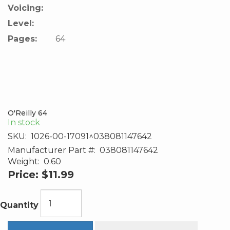
Voicing:
Level:
Pages:
64
O'Reilly 64
In stock
SKU:
1026-00-17091^038081147642
Manufacturer Part #:
038081147642
Weight:
0.60
Price:
$11.99
Quantity