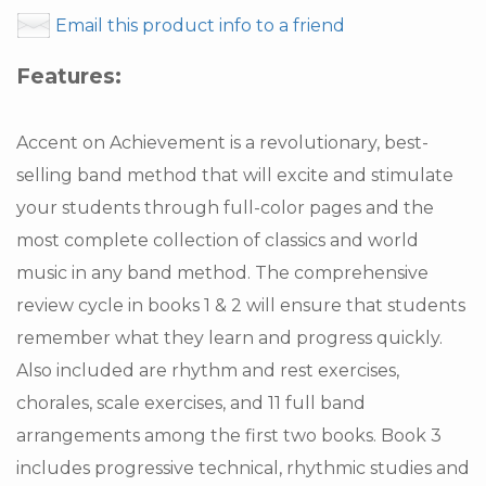
Email this product info to a friend
Features:
Accent on Achievement is a revolutionary, best-
selling band method that will excite and stimulate
your students through full-color pages and the
most complete collection of classics and world
music in any band method. The comprehensive
review cycle in books 1 & 2 will ensure that students
remember what they learn and progress quickly.
Also included are rhythm and rest exercises,
chorales, scale exercises, and 11 full band
arrangements among the first two books. Book 3
includes progressive technical, rhythmic studies and