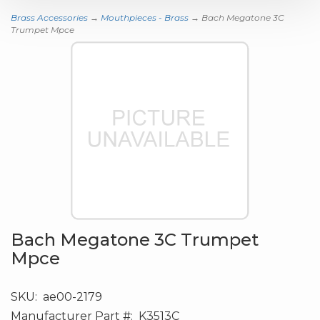
Brass Accessories
→
Mouthpieces - Brass
→ Bach Megatone 3C
Trumpet Mpce
Bach Megatone 3C Trumpet
Mpce
SKU:
ae00-2179
Manufacturer Part #:
K3513C