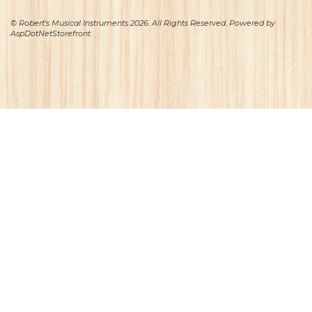
© Robert's Musical Instruments 2026. All Rights Reserved. Powered by
AspDotNetStorefront