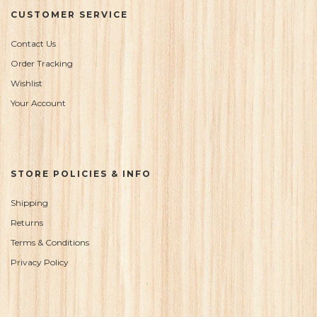
CUSTOMER SERVICE
Contact Us
Order Tracking
Wishlist
Your Account
STORE POLICIES & INFO
Shipping
Returns
Terms & Conditions
Privacy Policy