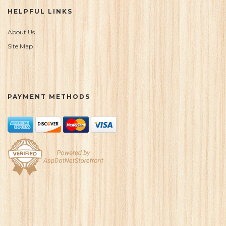
HELPFUL LINKS
About Us
Site Map
PAYMENT METHODS