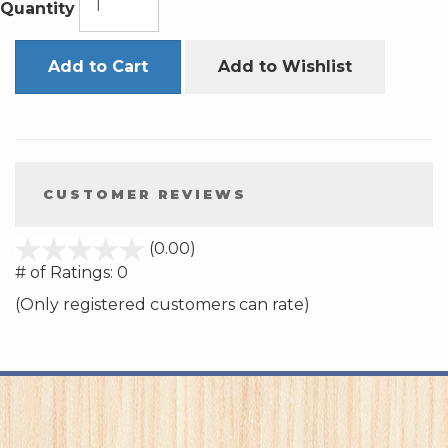
Quantity
Add to Cart
Add to Wishlist
CUSTOMER REVIEWS
stars
(0.00)
out
# of Ratings:
0
of
(Only registered customers can rate)
5