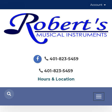
Account
401-823-5459
401-823-5459
Hours & Location
Toggl
naviga