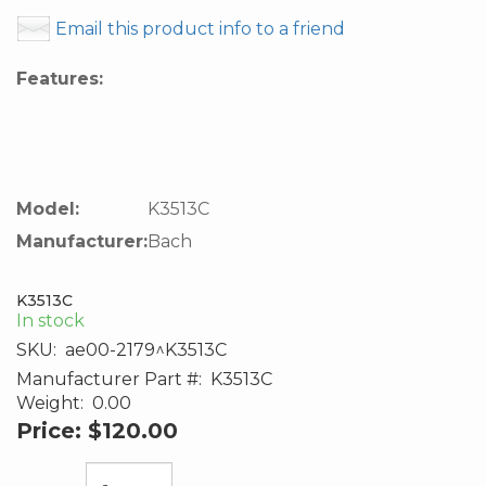
Email this product info to a friend
Features:
Model:
K3513C
Manufacturer:
Bach
K3513C
In stock
SKU:
ae00-2179^K3513C
Manufacturer Part #:
K3513C
Weight:
0.00
Price:
$120.00