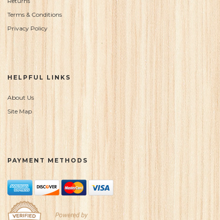
Returns
Terms & Conditions
Privacy Policy
HELPFUL LINKS
About Us
Site Map
PAYMENT METHODS