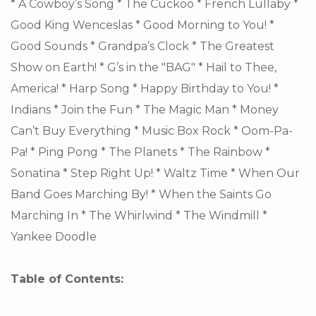
* A Cowboy’s Song * The Cuckoo * French Lullaby *
Good King Wenceslas * Good Morning to You! *
Good Sounds * Grandpa’s Clock * The Greatest
Show on Earth! * G’s in the "BAG" * Hail to Thee,
America! * Harp Song * Happy Birthday to You! *
Indians * Join the Fun * The Magic Man * Money
Can’t Buy Everything * Music Box Rock * Oom-Pa-
Pa! * Ping Pong * The Planets * The Rainbow *
Sonatina * Step Right Up! * Waltz Time * When Our
Band Goes Marching By! * When the Saints Go
Marching In * The Whirlwind * The Windmill *
Yankee Doodle
Table of Contents: