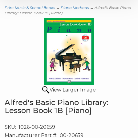
Print Music & School Books
→
Piano Methods
→ Alfred's Basic Piano
Library: Lesson Book 1B [Piano]
View Larger Image
Alfred's Basic Piano Library:
Lesson Book 1B [Piano]
SKU:
1026-00-20659
Manufacturer Part #:
00-20659