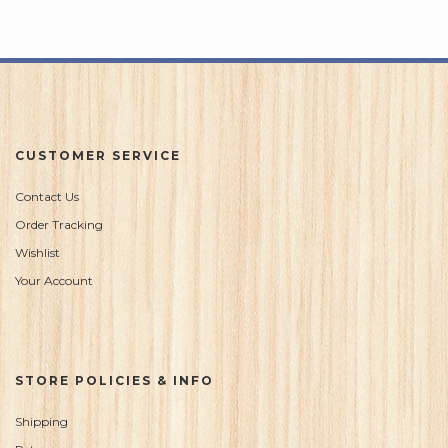
5
CUSTOMER SERVICE
Contact Us
Order Tracking
Wishlist
Your Account
STORE POLICIES & INFO
Shipping