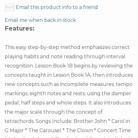
Email this product info to a friend
Email me when back in stock
Features:
This easy step-by-step method emphasizes correct
playing habits and note reading through interval
recognition. Lesson Book 1B begins by reviewing the
concepts taught in Lesson Book 1A, then introduces
new concepts such as incomplete measures; tempo
markings; eighth notes and rests; using the damper
pedal; half steps and whole steps. It also introduces
the major scale through the concept of
tetrachords. Songs Include: Brother John * Carol in
G Major * The Carousel * The Clown * Concert Time