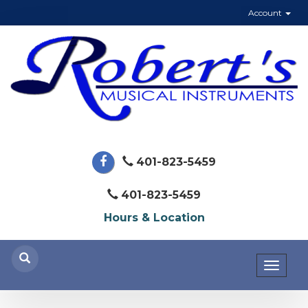
Account
401-823-5459
401-823-5459
Hours & Location
Toggl
naviga