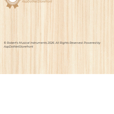
© Robert's Musical Instruments 2026. All Rights Reserved. Powered by
AspDotNetStorefront