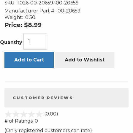
SKU:
1026-00-20659^00-20659
Manufacturer Part #:
00-20659
Weight:
0.50
Price:
$8.99
Quantity
Add to Cart
Add to Wishlist
CUSTOMER REVIEWS
stars
(0.00)
out
# of Ratings:
0
of
(Only registered customers can rate)