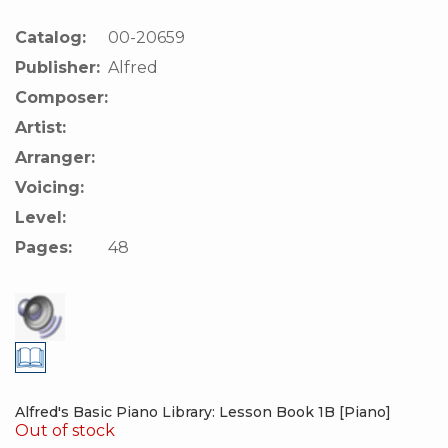
Catalog:
00-20659
Publisher:
Alfred
Composer:
Artist:
Arranger:
Voicing:
Level:
Pages:
48
Alfred's Basic Piano Library: Lesson Book 1B [Piano]
Out of stock