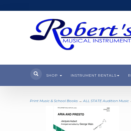
SHOP
INSTRUMENT RENTALS
R
Print Music & School Books
→
ALL STATE Audition Music
→