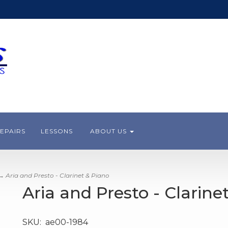
EPAIRS
LESSONS
ABOUT US
 Aria and Presto - Clarinet & Piano
Aria and Presto - Clarine
SKU:
ae00-1984