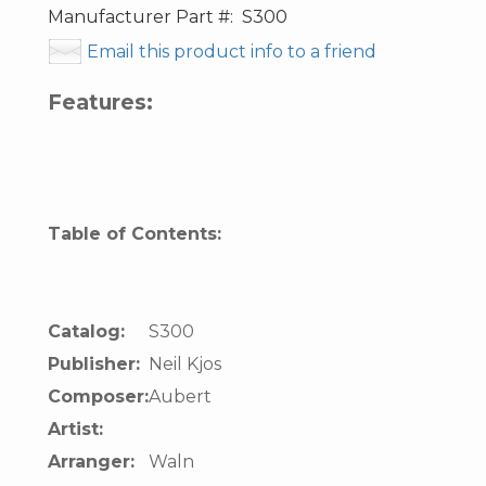
Manufacturer Part #:
S300
Email this product info to a friend
Features:
Table of Contents:
Catalog:
S300
Publisher:
Neil Kjos
Composer:
Aubert
Artist:
Arranger:
Waln