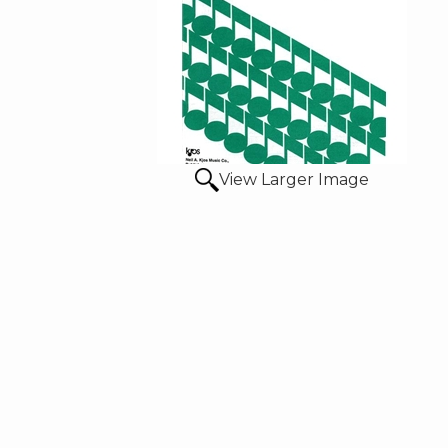
View Larger Image