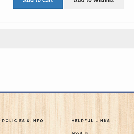
Add to Cart
Add to Wishlist
 POLICIES & INFO
HELPFUL LINKS
About Us