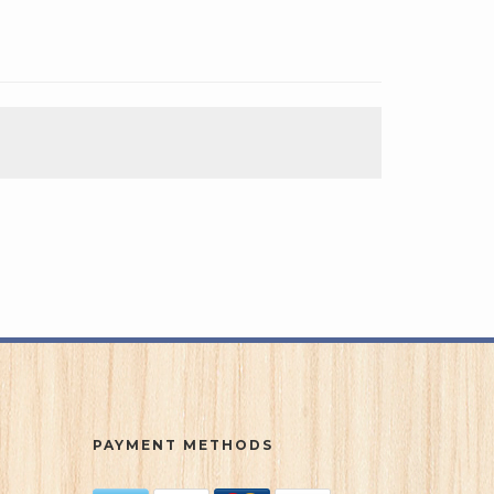
PAYMENT METHODS