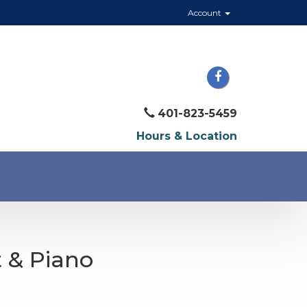
Account
401-823-5459
Hours & Location
t & Piano