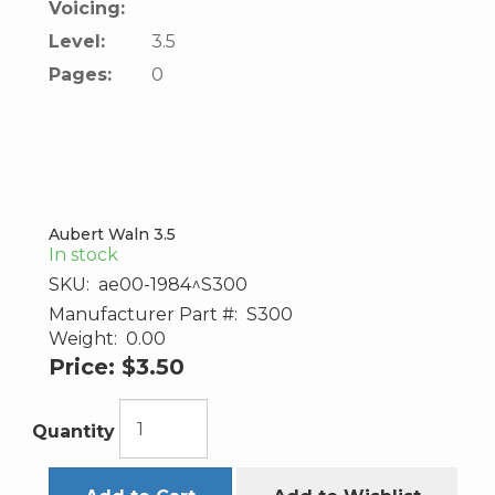
Voicing:
Level:
3.5
Pages:
0
Aubert Waln 3.5
In stock
SKU:
ae00-1984^S300
Manufacturer Part #:
S300
Weight:
0.00
Price:
$3.50
Quantity