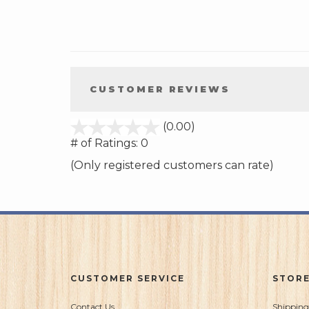
CUSTOMER REVIEWS
stars
(0.00)
out
# of Ratings:
0
of
(Only registered customers can rate)
5
CUSTOMER SERVICE
STORE
Contact Us
Shipping