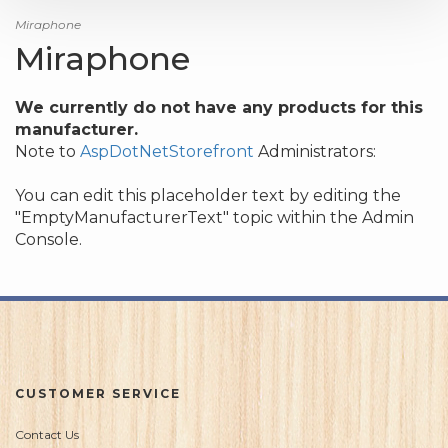
Miraphone
Miraphone
We currently do not have any products for this
manufacturer.
Note to
AspDotNetStorefront
Administrators:
You can edit this placeholder text by editing the
"EmptyManufacturerText" topic within the Admin
Console.
CUSTOMER SERVICE
Contact Us