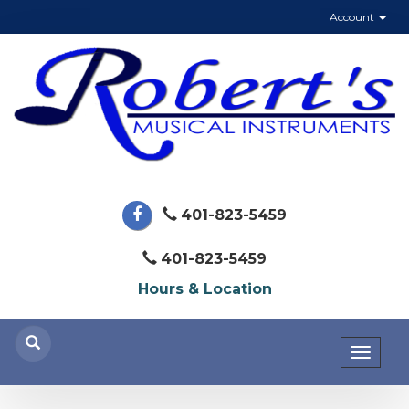
Account
401-823-5459
401-823-5459
Hours & Location
Toggl
naviga