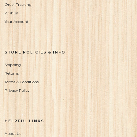
Order Tracking
Wishlist
Your Account
STORE POLICIES & INFO
Shipping
Returns
Terms & Conditions
Privacy Policy
HELPFUL LINKS
About Us