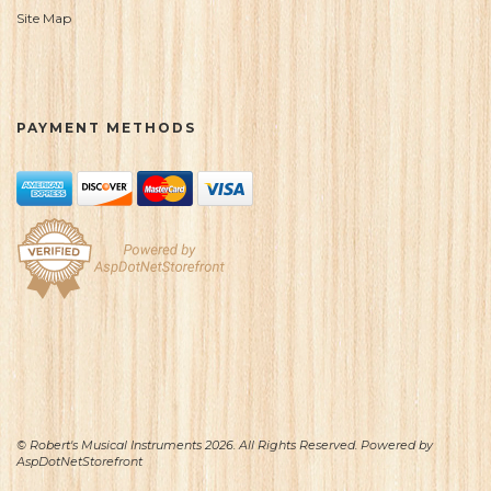
Site Map
PAYMENT METHODS
© Robert's Musical Instruments 2026. All Rights Reserved. Powered by
AspDotNetStorefront