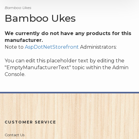
Bamboo Ukes
Bamboo Ukes
We currently do not have any products for this
manufacturer.
Note to
AspDotNetStorefront
Administrators:
You can edit this placeholder text by editing the
"EmptyManufacturerText" topic within the Admin
Console.
CUSTOMER SERVICE
Contact Us