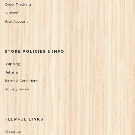
Order Tracking
Wishlist
Your Account
STORE POLICIES & INFO
Shipping
Returns
Terms & Conditions
Privacy Policy
HELPFUL LINKS
About Us