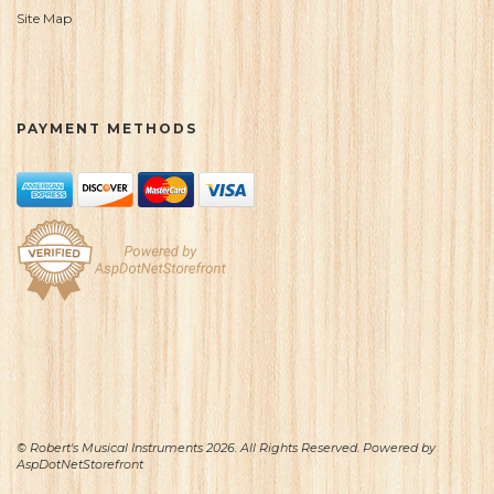
Site Map
PAYMENT METHODS
© Robert's Musical Instruments 2026. All Rights Reserved. Powered by
AspDotNetStorefront