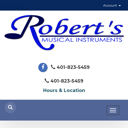
Account
401-823-5459
401-823-5459
Hours & Location
Toggl
naviga