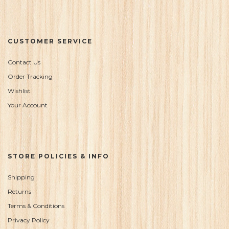
CUSTOMER SERVICE
Contact Us
Order Tracking
Wishlist
Your Account
STORE POLICIES & INFO
Shipping
Returns
Terms & Conditions
Privacy Policy