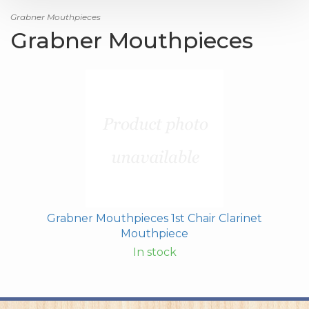
Grabner Mouthpieces
Grabner Mouthpieces
Grabner Mouthpieces 1st Chair Clarinet
Mouthpiece
In stock