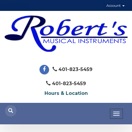
Account
401-823-5459
401-823-5459
Hours & Location
Toggl
naviga