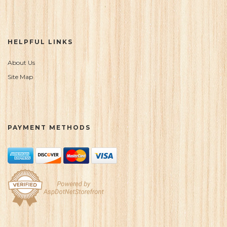
HELPFUL LINKS
About Us
Site Map
PAYMENT METHODS