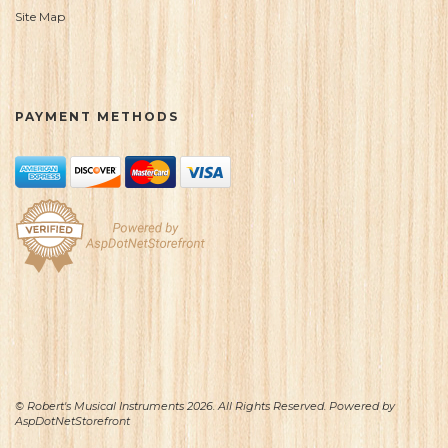
Site Map
PAYMENT METHODS
© Robert's Musical Instruments 2026. All Rights Reserved. Powered by
AspDotNetStorefront