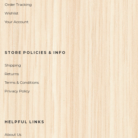
Order Tracking
Wishlist
Your Account
STORE POLICIES & INFO
Shipping
Returns
Terms & Conditions
Privacy Policy
HELPFUL LINKS
About Us