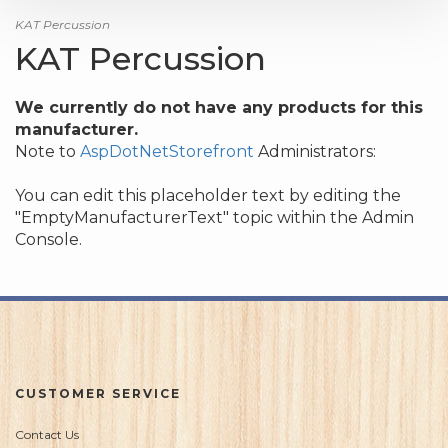
KAT Percussion
KAT Percussion
We currently do not have any products for this
manufacturer.
Note to
AspDotNetStorefront
Administrators:
You can edit this placeholder text by editing the
"EmptyManufacturerText" topic within the Admin
Console.
CUSTOMER SERVICE
Contact Us