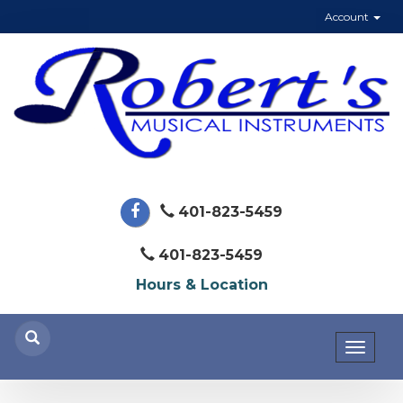
Account
401-823-5459
401-823-5459
Hours & Location
Toggl
naviga