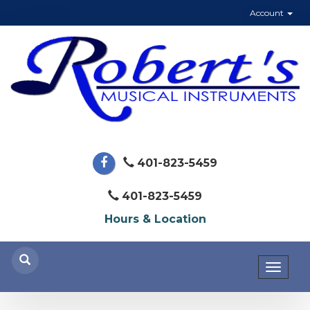
Account
401-823-5459
401-823-5459
Hours & Location
Toggl
naviga