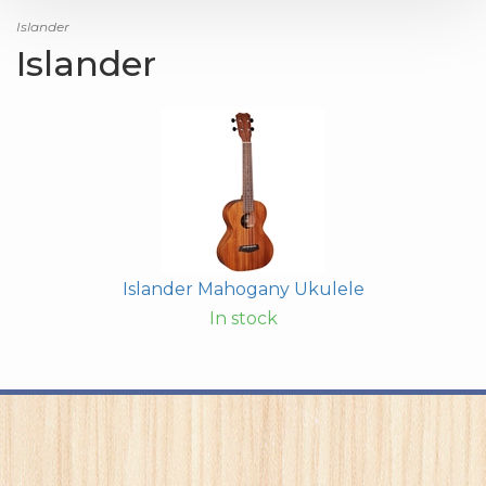
Islander
Islander
Islander Mahogany Ukulele
In stock