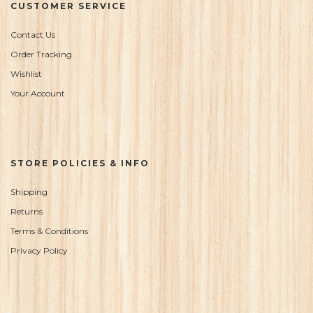
CUSTOMER SERVICE
Contact Us
Order Tracking
Wishlist
Your Account
STORE POLICIES & INFO
Shipping
Returns
Terms & Conditions
Privacy Policy