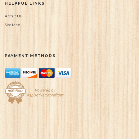
HELPFUL LINKS
About Us
Site Map
PAYMENT METHODS