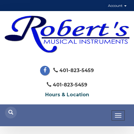
Account
401-823-5459
401-823-5459
Hours & Location
Toggl
naviga