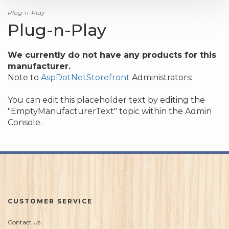
Plug-n-Play
Plug-n-Play
We currently do not have any products for this
manufacturer.
Note to
AspDotNetStorefront
Administrators:
You can edit this placeholder text by editing the
"EmptyManufacturerText" topic within the Admin
Console.
CUSTOMER SERVICE
Contact Us