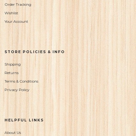
Order Tracking
Wishlist
Your Account
STORE POLICIES & INFO
Shipping
Returns
Terms & Conditions
Privacy Policy
HELPFUL LINKS
About Us