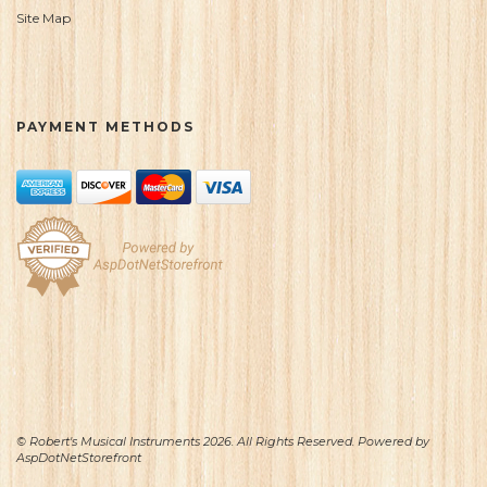
Site Map
PAYMENT METHODS
© Robert's Musical Instruments 2026. All Rights Reserved. Powered by
AspDotNetStorefront