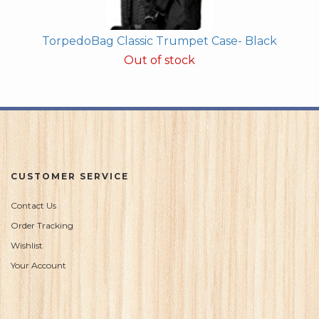
TorpedoBag Classic Trumpet Case- Black
Out of stock
CUSTOMER SERVICE
Contact Us
Order Tracking
Wishlist
Your Account