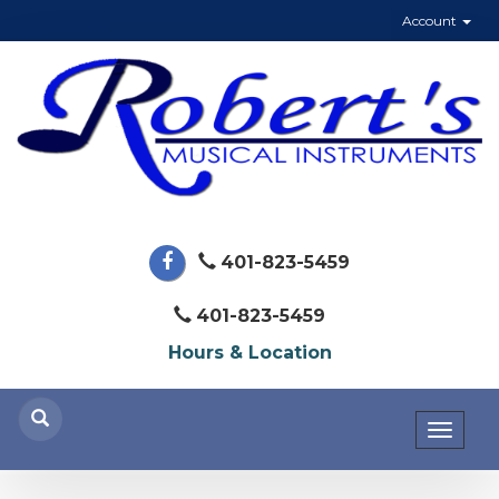
Account
401-823-5459
401-823-5459
Hours & Location
Toggl
naviga