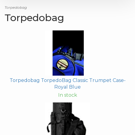
Torpedobag
Torpedobag
Torpedobag TorpedoBag Classic Trumpet Case-
Royal Blue
In stock