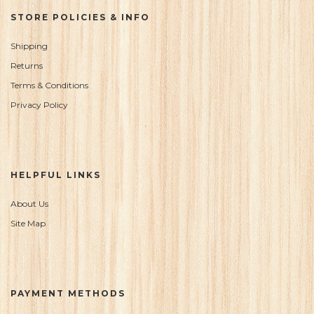
STORE POLICIES & INFO
Shipping
Returns
Terms & Conditions
Privacy Policy
HELPFUL LINKS
About Us
Site Map
PAYMENT METHODS