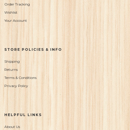
Order Tracking
Wishlist
Your Account
STORE POLICIES & INFO
Shipping
Returns
Terms & Conditions
Privacy Policy
HELPFUL LINKS
About Us