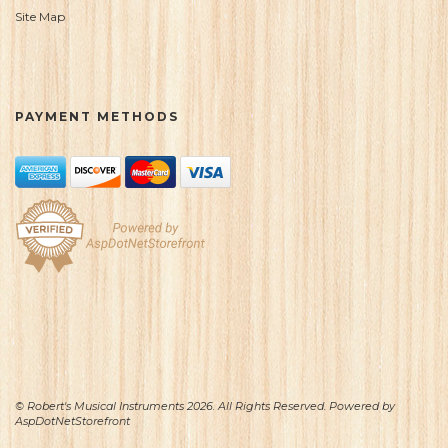
Site Map
PAYMENT METHODS
© Robert's Musical Instruments 2026. All Rights Reserved. Powered by
AspDotNetStorefront