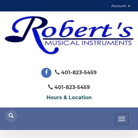
Account
401-823-5459
401-823-5459
Hours & Location
Toggl
naviga