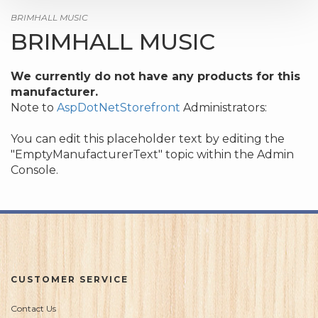
BRIMHALL MUSIC
BRIMHALL MUSIC
We currently do not have any products for this
manufacturer.
Note to
AspDotNetStorefront
Administrators:
You can edit this placeholder text by editing the
"EmptyManufacturerText" topic within the Admin
Console.
CUSTOMER SERVICE
Contact Us