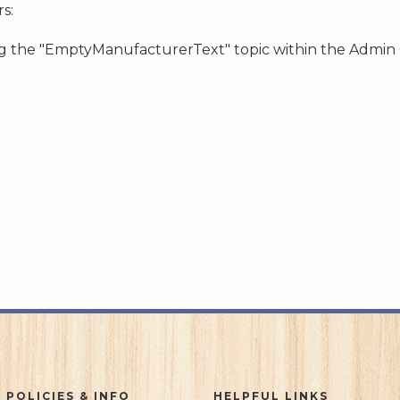
s:
ing the "EmptyManufacturerText" topic within the Admin
 POLICIES & INFO
HELPFUL LINKS