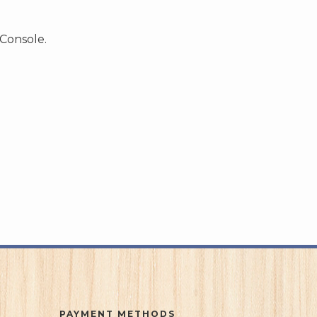
 Console.
PAYMENT METHODS