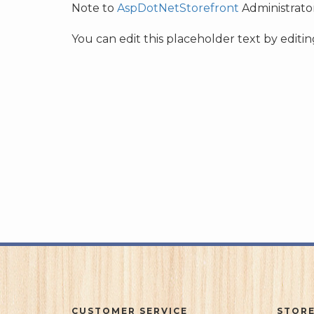
Note to
AspDotNetStorefront
Administrator
You can edit this placeholder text by edit
CUSTOMER SERVICE
STORE