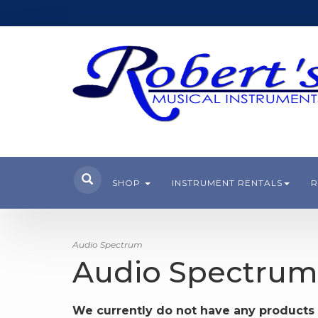
SHOP
INSTRUMENT RENTALS
R
Audio Spectrum
Audio Spectrum
We currently do not have any products 