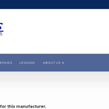
EPAIRS
LESSONS
ABOUT US
for this manufacturer.