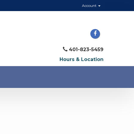
Account
401-823-5459
Hours & Location