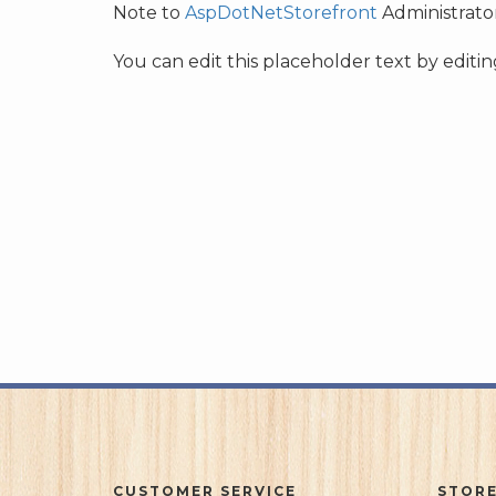
Note to
AspDotNetStorefront
Administrator
You can edit this placeholder text by edit
CUSTOMER SERVICE
STORE