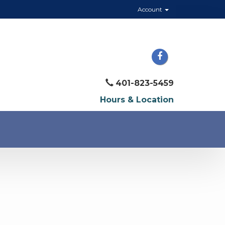
Account
401-823-5459
Hours & Location