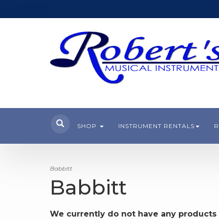
SHOP
INSTRUMENT RENTALS
R
Babbitt
Babbitt
We currently do not have any products 