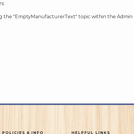
s:
ing the "EmptyManufacturerText" topic within the Admin
 POLICIES & INFO
HELPFUL LINKS