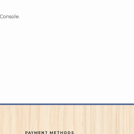
 Console.
PAYMENT METHODS