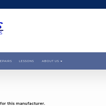
EPAIRS
LESSONS
ABOUT US
for this manufacturer.