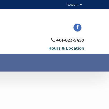
Account
401-823-5459
Hours & Location