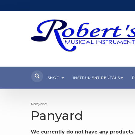
SHOP
INSTRUMENT RENTALS
R
Panyard
Panyard
We currently do not have any products 