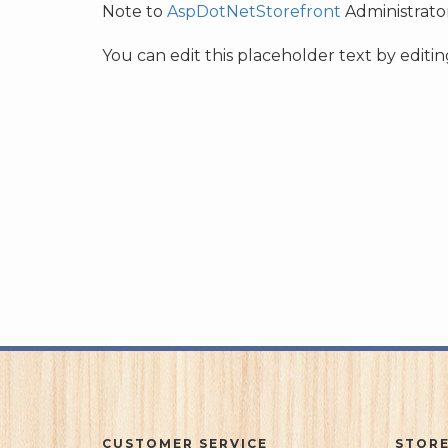
Note to
AspDotNetStorefront
Administrator
You can edit this placeholder text by edit
CUSTOMER SERVICE
STORE