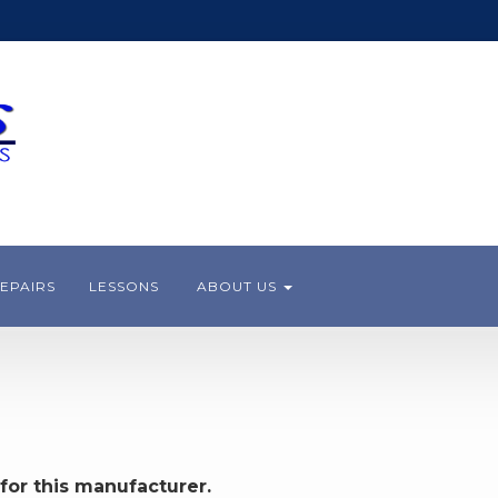
EPAIRS
LESSONS
ABOUT US
for this manufacturer.