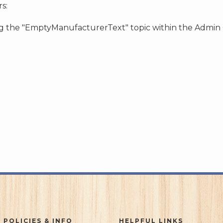
s:
ing the "EmptyManufacturerText" topic within the Admin
 POLICIES & INFO
HELPFUL LINKS