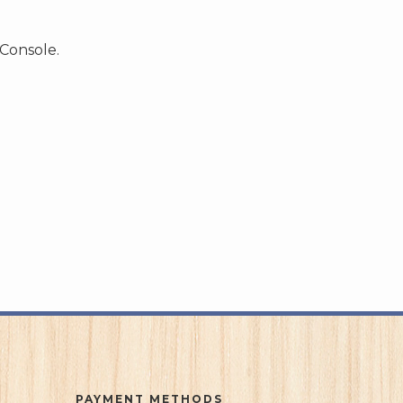
 Console.
PAYMENT METHODS