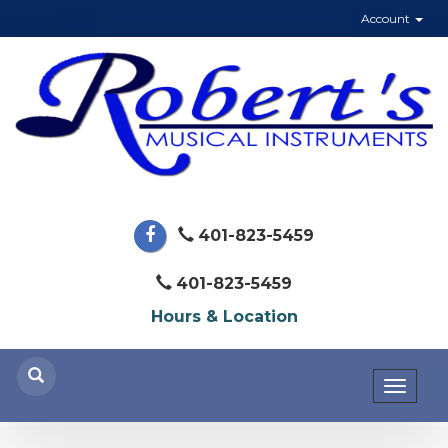
Account
401-823-5459
401-823-5459
Hours & Location
Toggl
naviga