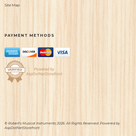
Site Map
PAYMENT METHODS
© Robert's Musical Instruments 2026. All Rights Reserved. Powered by
AspDotNetStorefront