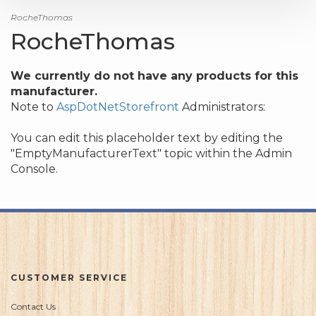
RocheThomas
RocheThomas
We currently do not have any products for this
manufacturer.
Note to
AspDotNetStorefront
Administrators:
You can edit this placeholder text by editing the
"EmptyManufacturerText" topic within the Admin
Console.
CUSTOMER SERVICE
Contact Us