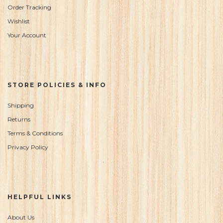
Order Tracking
Wishlist
Your Account
STORE POLICIES & INFO
Shipping
Returns
Terms & Conditions
Privacy Policy
HELPFUL LINKS
About Us