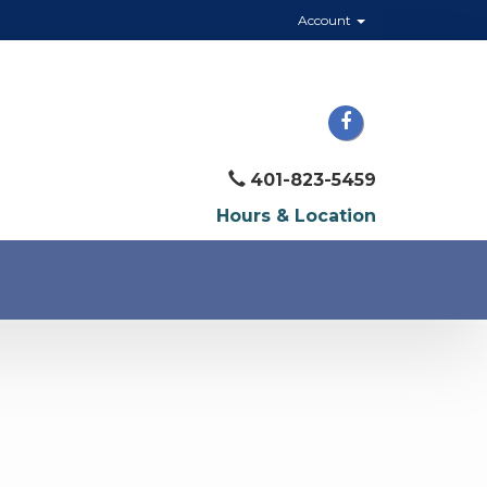
Account
401-823-5459
Hours & Location