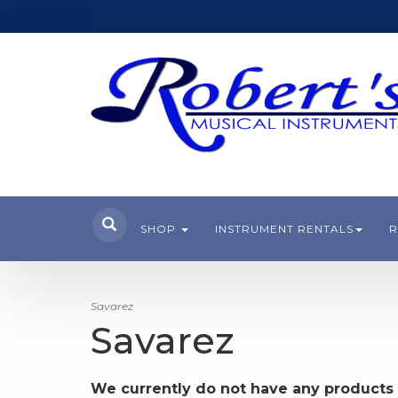
SHOP
INSTRUMENT RENTALS
R
Savarez
Savarez
We currently do not have any products 