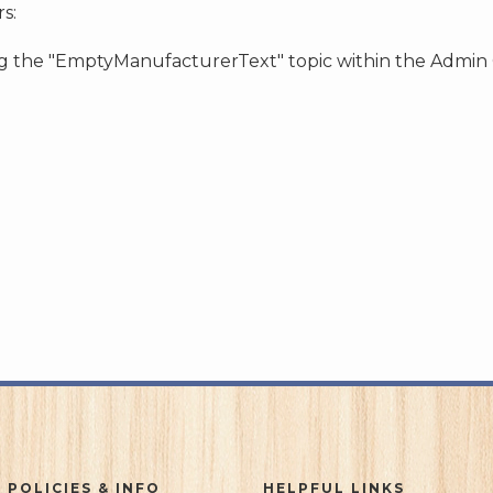
s:
ing the "EmptyManufacturerText" topic within the Admin
 POLICIES & INFO
HELPFUL LINKS