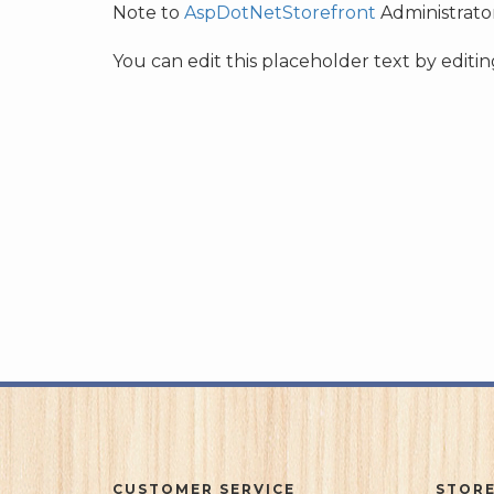
Note to
AspDotNetStorefront
Administrator
You can edit this placeholder text by edit
CUSTOMER SERVICE
STORE