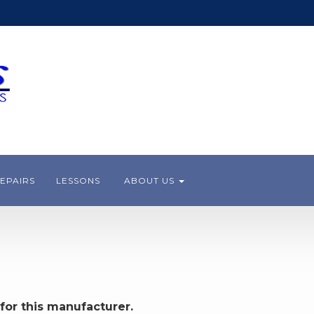
EPAIRS
LESSONS
ABOUT US
for this manufacturer.