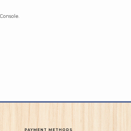
 Console.
PAYMENT METHODS