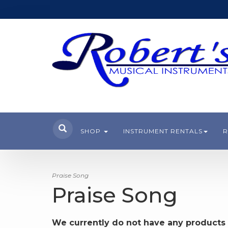
SHOP
INSTRUMENT RENTALS
R
Praise Song
Praise Song
We currently do not have any products 