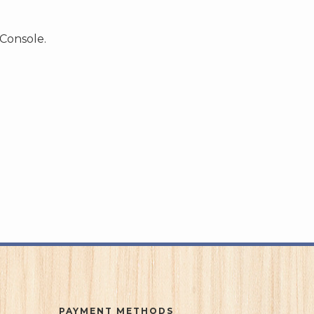
 Console.
PAYMENT METHODS