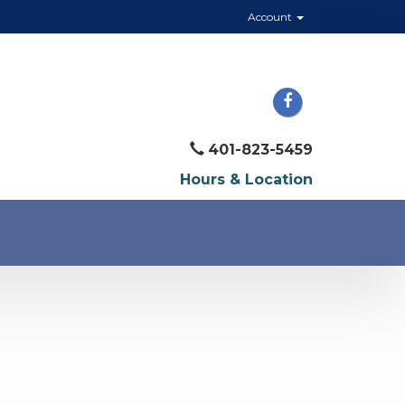
Account
401-823-5459
Hours & Location