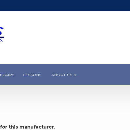
EPAIRS
LESSONS
ABOUT US
for this manufacturer.