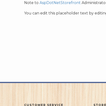
Note to
AspDotNetStorefront
Administrator
You can edit this placeholder text by edit
CUSTOMER SERVICE
STORE