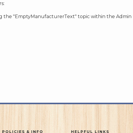
s:
ing the "EmptyManufacturerText" topic within the Admin
 POLICIES & INFO
HELPFUL LINKS